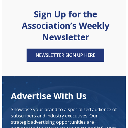
Sign Up for the
Association’s Weekly
Newsletter
NEWSLETTER SIGN UP HERE
Advertise With Us
Showcase your brand to a specialized audience of
subscribers and industry executives. Our
strategic advertising opportunities are