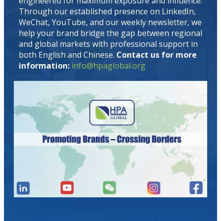
engineered for maximum exposure and influence.
Through our established presence on LinkedIn,
WeChat, YouTube, and our weekly newsletter, we
help your brand bridge the gap between regional
and global markets with professional support in
both English and Chinese.
Contact us for more
information:
info@hpaglobal.org