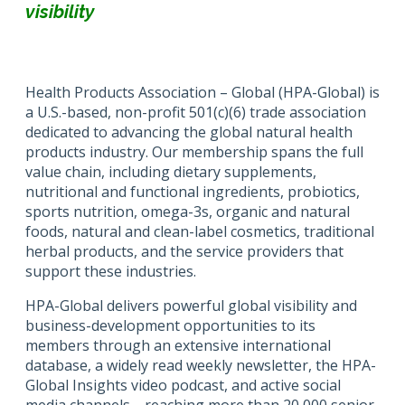
visibility
Health Products Association – Global (HPA-Global) is
a U.S.-based, non-profit 501(c)(6) trade association
dedicated to advancing the global natural health
products industry. Our membership spans the full
value chain, including dietary supplements,
nutritional and functional ingredients, probiotics,
sports nutrition, omega-3s, organic and natural
foods, natural and clean-label cosmetics, traditional
herbal products, and the service providers that
support these industries.
HPA-Global delivers powerful global visibility and
business-development opportunities to its
members through an extensive international
database, a widely read weekly newsletter, the HPA-
Global Insights video podcast, and active social
media channels—reaching more than 20,000 senior