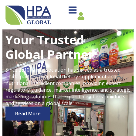
Your Trusted
Global Partner
Since 2010, the association has served as a trusted
China partner for global dietary supplement and
nutritional ingredient companies, providing expert
regulatory guidance, market intelligence, and strategic
marketing solutions that expand members’ products
and services on a global scale.
Read More