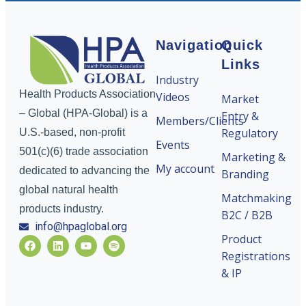
Navigation
Quick
Links
Industry
Health Products Association
Videos
Market
– Global (HPA-Global) is a
Entry &
Members/Clients
Regulatory
U.S.-based, non-profit
Events
501(c)(6) trade association
Marketing &
My account
dedicated to advancing the
Branding
global natural health
Matchmaking
products industry.
B2C / B2B
info@hpaglobal.org
Product
Registrations
& IP