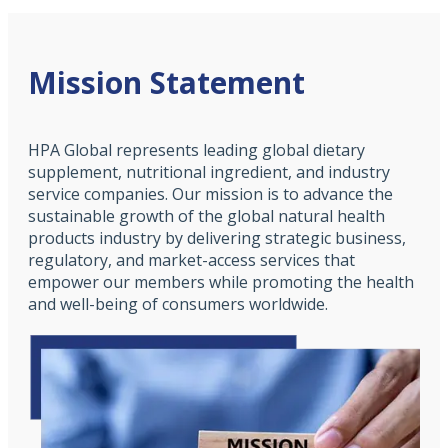
Mission Statement
HPA Global represents leading global dietary
supplement, nutritional ingredient, and industry
service companies. Our mission is to advance the
sustainable growth of the global natural health
products industry by delivering strategic business,
regulatory, and market-access services that
empower our members while promoting the health
and well-being of consumers worldwide.