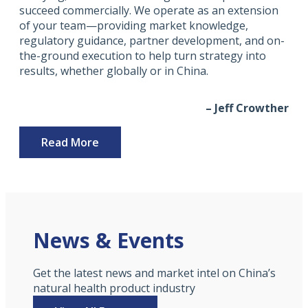
succeed commercially. We operate as an extension
of your team—providing market knowledge,
regulatory guidance, partner development, and on-
the-ground execution to help turn strategy into
results, whether globally or in China.
– Jeff Crowther
Read More
News & Events
Get the latest news and market intel on China’s
natural health product industry