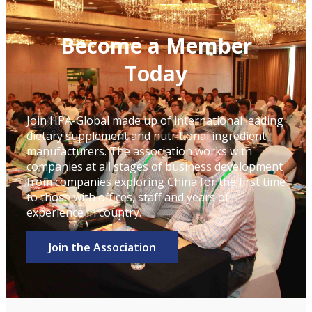
Become a Member
Today
Join HPA-Global made up of international leading
dietary supplement and nutritional ingredient
manufacturers. The association works with
companies at all stages of business development
from companies exploring China for the first time
to those with offices, staff and years of
experience in country.
Join the Association