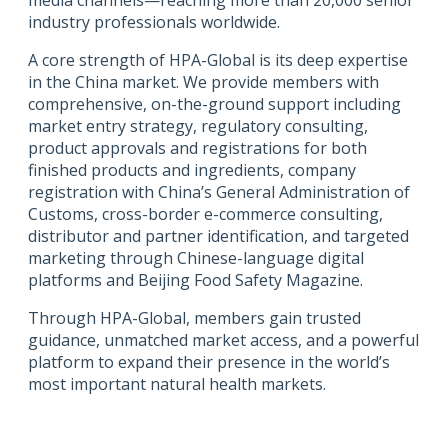
industry professionals worldwide.
A core strength of HPA-Global is its deep expertise
in the China market. We provide members with
comprehensive, on-the-ground support including
market entry strategy, regulatory consulting,
product approvals and registrations for both
finished products and ingredients, company
registration with China’s General Administration of
Customs, cross-border e-commerce consulting,
distributor and partner identification, and targeted
marketing through Chinese-language digital
platforms and Beijing Food Safety Magazine.
Through HPA-Global, members gain trusted
guidance, unmatched market access, and a powerful
platform to expand their presence in the world’s
most important natural health markets.