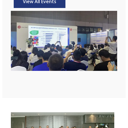
View All Events