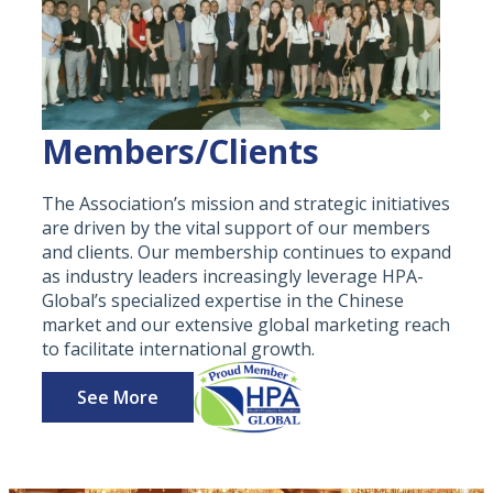
Members/Clients
The Association’s mission and strategic initiatives
are driven by the vital support of our members
and clients. Our membership continues to expand
as industry leaders increasingly leverage HPA-
Global’s specialized expertise in the Chinese
market and our extensive global marketing reach
to facilitate international growth.
See More