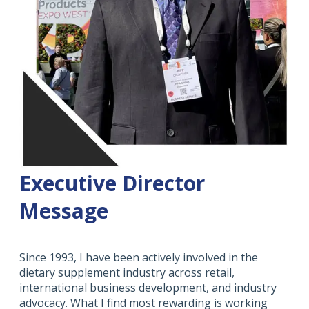
Executive Director
Message
Since 1993, I have been actively involved in the
dietary supplement industry across retail,
international business development, and industry
advocacy. What I find most rewarding is working