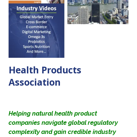
Health Products
Association
Helping natural health product
companies navigate global regulatory
complexity and gain credible industry