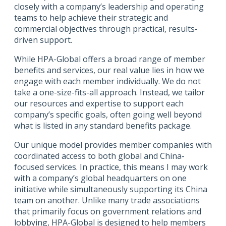
closely with a company’s leadership and operating
teams to help achieve their strategic and
commercial objectives through practical, results-
driven support.
While HPA-Global offers a broad range of member
benefits and services, our real value lies in how we
engage with each member individually. We do not
take a one-size-fits-all approach. Instead, we tailor
our resources and expertise to support each
company’s specific goals, often going well beyond
what is listed in any standard benefits package.
Our unique model provides member companies with
coordinated access to both global and China-
focused services. In practice, this means I may work
with a company’s global headquarters on one
initiative while simultaneously supporting its China
team on another. Unlike many trade associations
that primarily focus on government relations and
lobbying, HPA-Global is designed to help members