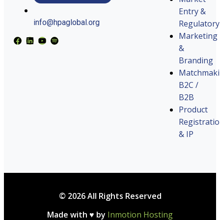
Entry &
info@hpaglobal.org
Regulatory
Marketing
&
Branding
Matchmak
B2C /
B2B
Product
Registrati
& IP
© 2026 All Rights Reserved
Made with ♥ by
Inmotion Hosting