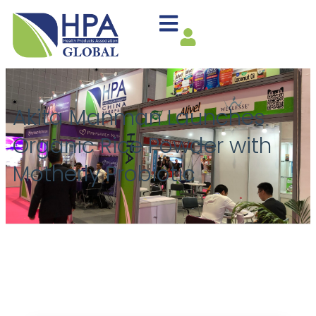
Akita Manman Launches
Organic Rice Powder with
Motherly Probiotic