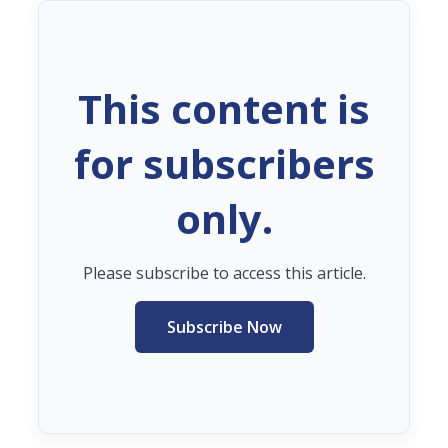
This content is
for subscribers
only.
Please subscribe to access this article.
Subscribe Now