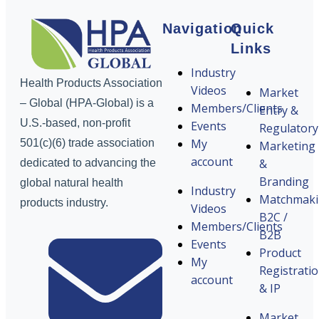
Navigation
Quick
Links
Industry
Health Products Association
Videos
Market
– Global (HPA-Global) is a
Members/Clients
Entry &
U.S.-based, non-profit
Events
Regulatory
My
501(c)(6) trade association
Marketing
account
&
dedicated to advancing the
Branding
global natural health
Industry
Matchmak
products industry.
Videos
B2C /
Members/Clients
B2B
Events
Product
My
Registrati
account
& IP
Market