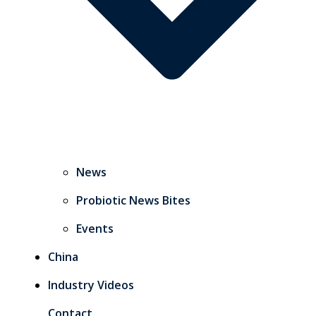
News
Probiotic News Bites
Events
China
Industry Videos
Contact