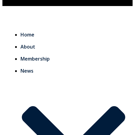
Home
About
Membership
News