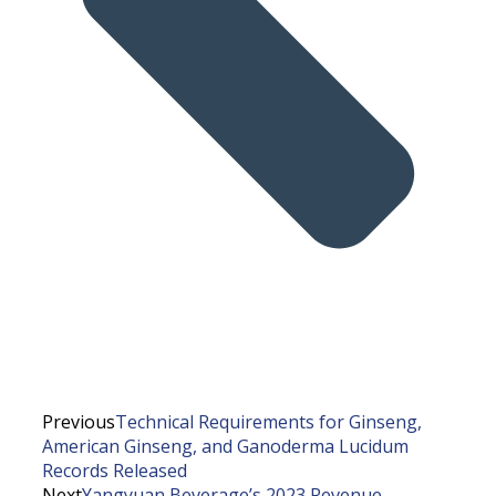
Previous
Technical Requirements for Ginseng,
American Ginseng, and Ganoderma Lucidum
Records Released
Next
Yangyuan Beverage’s 2023 Revenue