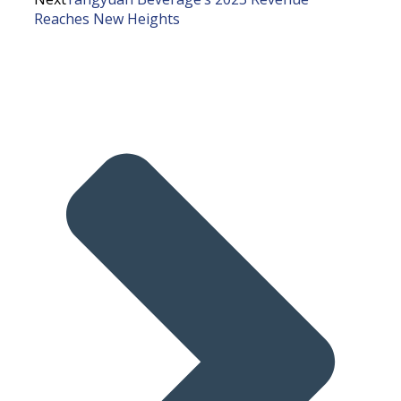
Reaches New Heights