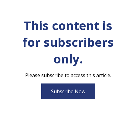
This content is
for subscribers
only.
Please subscribe to access this article.
Subscribe Now