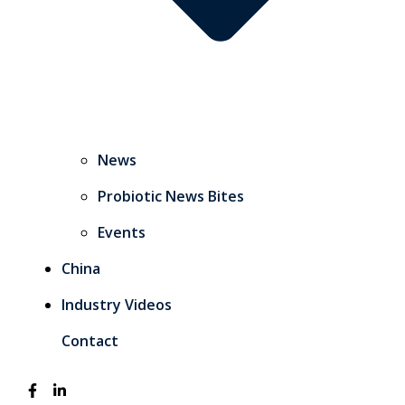
News
Probiotic News Bites
Events
China
Industry Videos
Contact