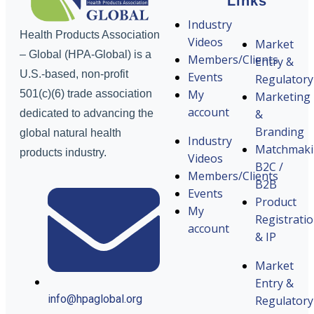
Links
Industry
Health Products Association
Videos
Market
– Global (HPA-Global) is a
Members/Clients
Entry &
U.S.-based, non-profit
Events
Regulatory
My
501(c)(6) trade association
Marketing
account
&
dedicated to advancing the
Branding
global natural health
Industry
Matchmak
products industry.
Videos
B2C /
Members/Clients
B2B
Events
Product
My
Registrati
account
& IP
Market
Entry &
info@hpaglobal.org
Regulatory