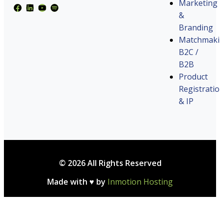
Marketing
&
Branding
Matchmak
B2C /
B2B
Product
Registrati
& IP
© 2026 All Rights Reserved
Made with ♥ by
Inmotion Hosting