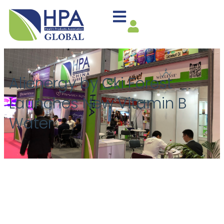
Alienergy by Cki Forest
Launches New Vitamin B
Water