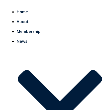
Home
About
Membership
News