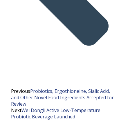
Previous
Probiotics, Ergothioneine, Sialic Acid,
and Other Novel Food Ingredients Accepted for
Review
Next
Wei Dongli Active Low-Temperature
Probiotic Beverage Launched