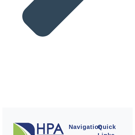
Navigation
Quick