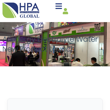
Alienergy Electrolyte Water
New Product Launch