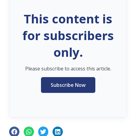
This content is
for subscribers
only.
Please subscribe to access this article.
Subscribe Now