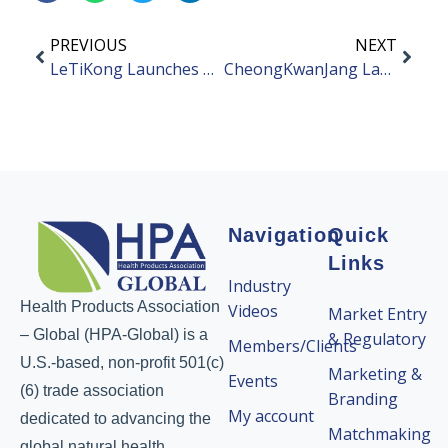
PREVIOUS
NEXT
LeTiKong Launches New Health Products
CheongKwanJang Launches New Red Ginseng Product
Navigation
Quick
Links
Industry
Health Products Association
Videos
Market Entry
– Global (HPA-Global) is a
& Regulatory
Members/Clients
U.S.-based, non-profit 501(c)
Marketing &
Events
(6) trade association
Branding
My account
dedicated to advancing the
Matchmaking
global natural health