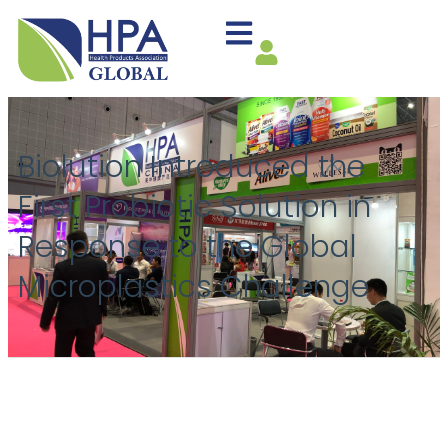
Biolution Introduced the
First Probiotic Solution in
Response to the Global
Microplastics Challenge