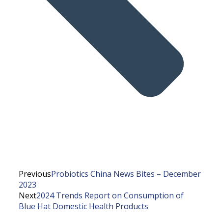
Previous
Probiotics China News Bites – December
2023
Next
2024 Trends Report on Consumption of
Blue Hat Domestic Health Products