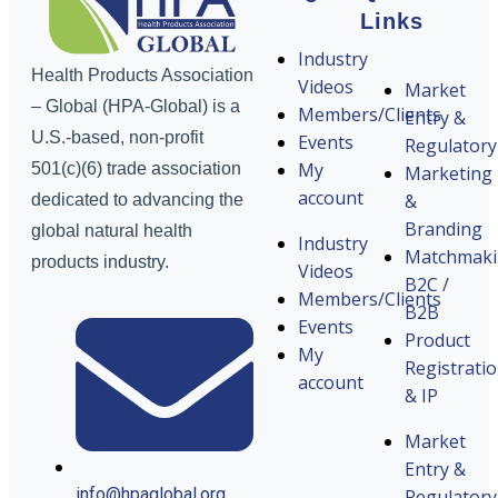
Links
Industry
Health Products Association
Videos
Market
– Global (HPA-Global) is a
Members/Clients
Entry &
U.S.-based, non-profit
Events
Regulatory
My
501(c)(6) trade association
Marketing
account
&
dedicated to advancing the
Branding
global natural health
Industry
Matchmak
products industry.
Videos
B2C /
Members/Clients
B2B
Events
Product
My
Registrati
account
& IP
Market
Entry &
info@hpaglobal.org
Regulatory