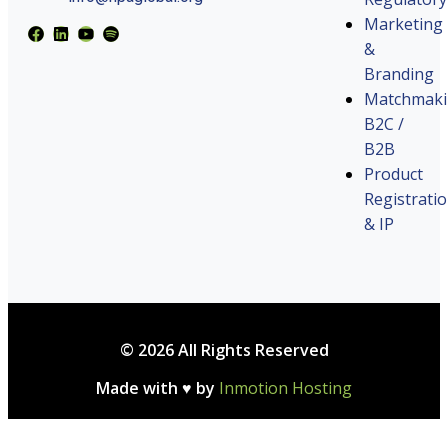
Marketing
&
Branding
Matchmak
B2C /
B2B
Product
Registrati
& IP
© 2026 All Rights Reserved
Made with ♥ by
Inmotion Hosting