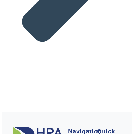
Navigation
Quick