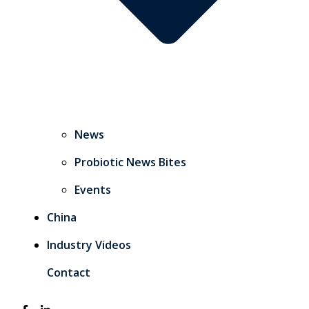
News
Probiotic News Bites
Events
China
Industry Videos
Contact