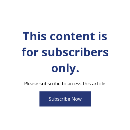
This content is
for subscribers
only.
Please subscribe to access this article.
Subscribe Now