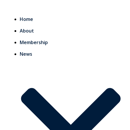
Home
About
Membership
News