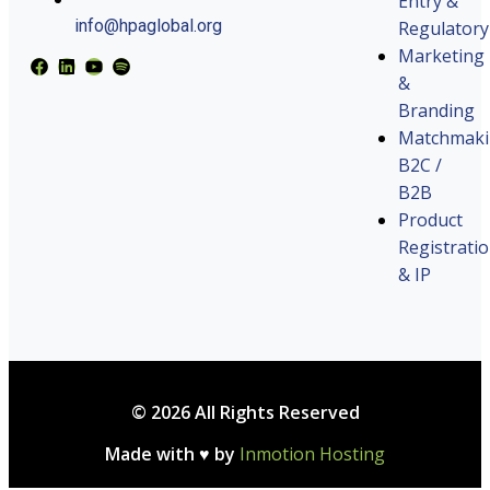
Entry &
info@hpaglobal.org
Regulatory
Marketing
&
Branding
Matchmak
B2C /
B2B
Product
Registrati
& IP
© 2026 All Rights Reserved
Made with ♥ by
Inmotion Hosting