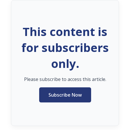
This content is
for subscribers
only.
Please subscribe to access this article.
Subscribe Now