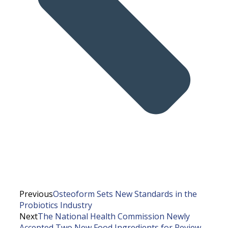
Previous
Osteoform Sets New Standards in the
Probiotics Industry
Next
The National Health Commission Newly
Accepted Two New Food Ingredients for Review