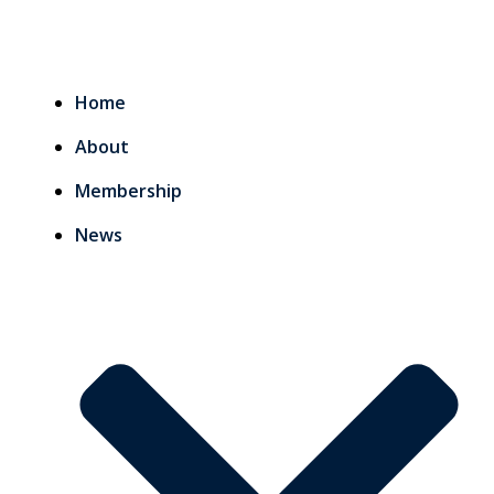
Home
About
Membership
News