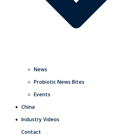
News
Probiotic News Bites
Events
China
Industry Videos
Contact