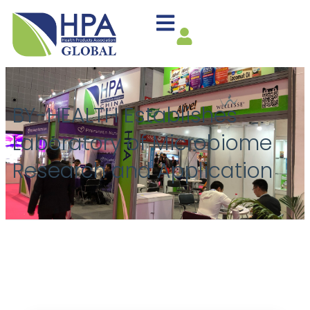
BY-HEALTH Establishes
Laboratory of Microbiome
Research and Application