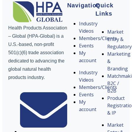
Navigation
Quick
Links
Industry
Health Products Association
Videos
Market
– Global (HPA-Global) is a
Members/Clients
Entry &
U.S.-based, non-profit
Events
Regulatory
My
501(c)(6) trade association
Marketing
account
&
dedicated to advancing the
Branding
global natural health
Industry
Matchmak
products industry.
Videos
B2C /
Members/Clients
B2B
Events
Product
My
Registrati
account
& IP
Market