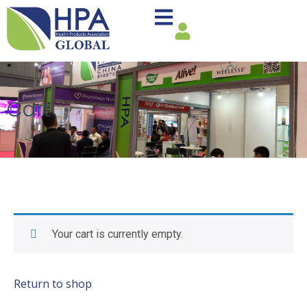
Cart
Your cart is currently empty.
Return to shop