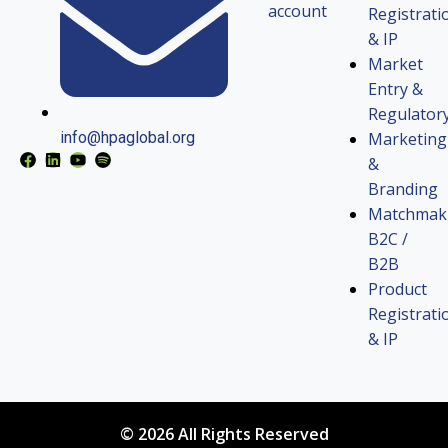
account
Registrati
& IP
Market
Entry &
Regulator
Marketing
info@hpaglobal.org
&
Branding
Matchmak
B2C /
B2B
Product
Registrati
& IP
© 2026 All Rights Reserved