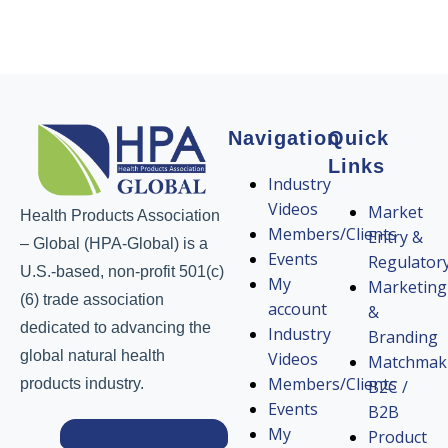
Navigation
Quick
Links
Industry
Videos
Market
Health Products Association
Members/Clients
Entry &
– Global (HPA-Global) is a
Events
Regulator
U.S.-based, non-profit 501(c)
My
Marketing
(6) trade association
account
&
dedicated to advancing the
Industry
Branding
global natural health
Videos
Matchmak
Members/Clients
products industry.
B2C /
Events
B2B
My
Product