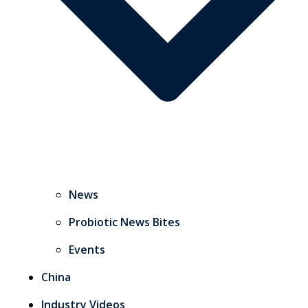
News
Probiotic News Bites
Events
China
Industry Videos