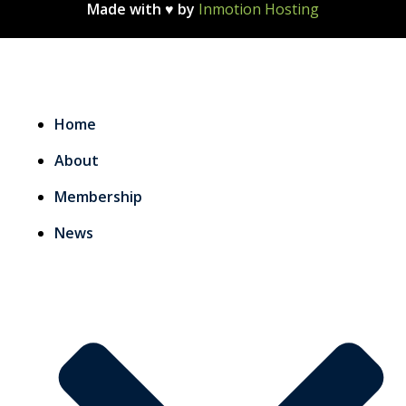
Made with ♥ by
Inmotion Hosting
Home
About
Membership
News