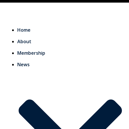
Home
About
Membership
News