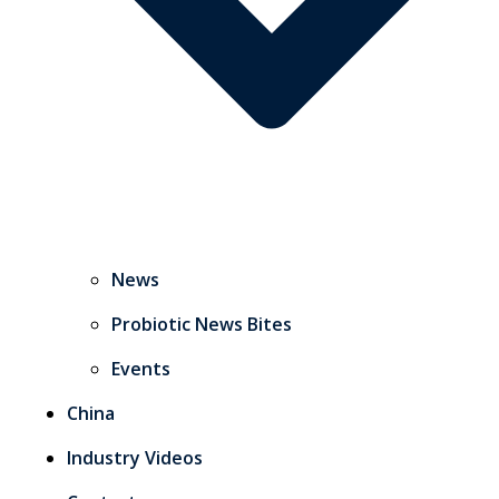
News
Probiotic News Bites
Events
China
Industry Videos