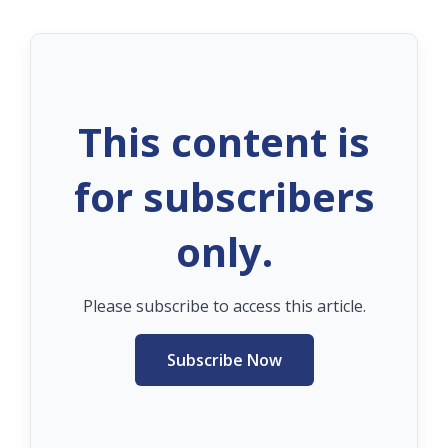
This content is
for subscribers
only.
Please subscribe to access this article.
Subscribe Now