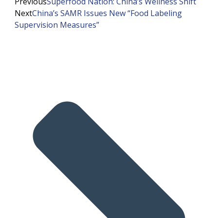
Previous
Superfood Nation: China’s Wellness Shift
Next
China’s SAMR Issues New “Food Labeling
Supervision Measures”