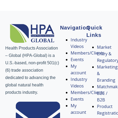
Navigation
Quick
Links
Industry
Videos
Market
Health Products Association
Members/Clients
Entry &
– Global (HPA-Global) is a
Events
Regulator
U.S.-based, non-profit 501(c)
My
Marketing
(6) trade association
account
&
dedicated to advancing the
Industry
Branding
global natural health
Videos
Matchmak
Members/Clients
products industry.
B2C /
Events
B2B
My
Product
account
Registrati