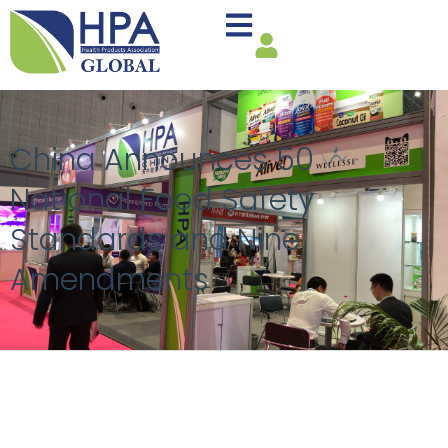
China Announces 50
National Food Safety
Standards and Nine
Amendments