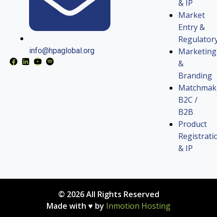
& IP
Market
Entry &
Regulator
Marketing
info@hpaglobal.org
&
Branding
Matchmak
B2C /
B2B
Product
Registrati
& IP
© 2026 All Rights Reserved
Made with ♥ by
Inmotion Hosting