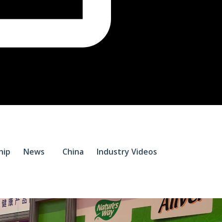
$
0.
hip
News
China
Industry Videos
0