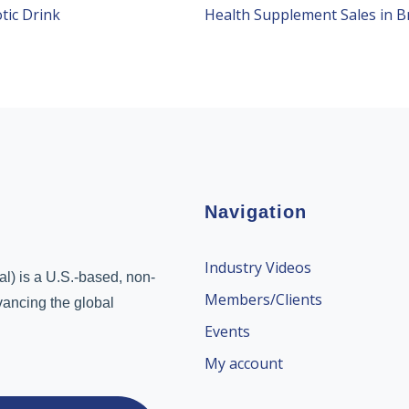
tic Drink
Navigation
Industry Videos
l) is a U.S.-based, non-
Members/Clients
dvancing the global
Events
My account