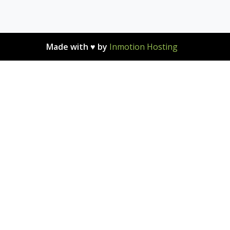
Made with ♥ by
Inmotion Hosting