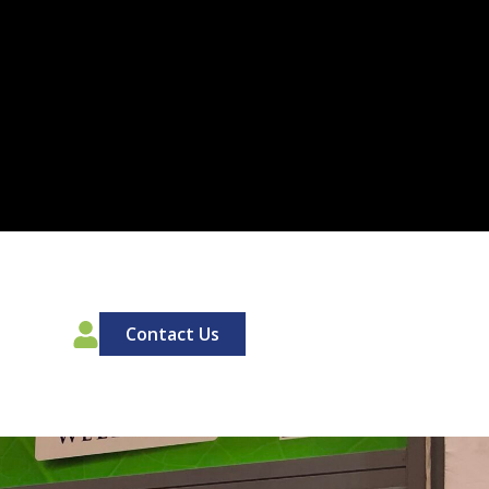
00
Contact Us