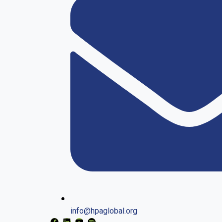
info@hpaglobal.org