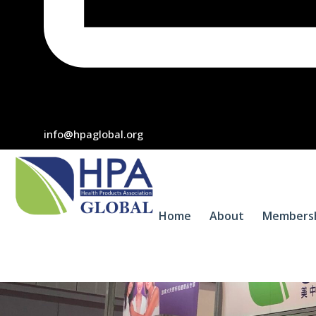
info@hpaglobal.org
Home
About
Members