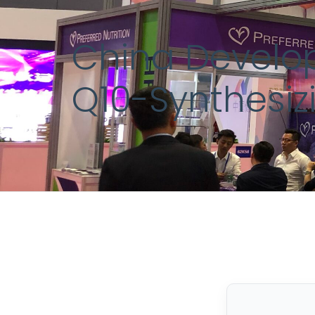
China Develop
Q10-Synthesi