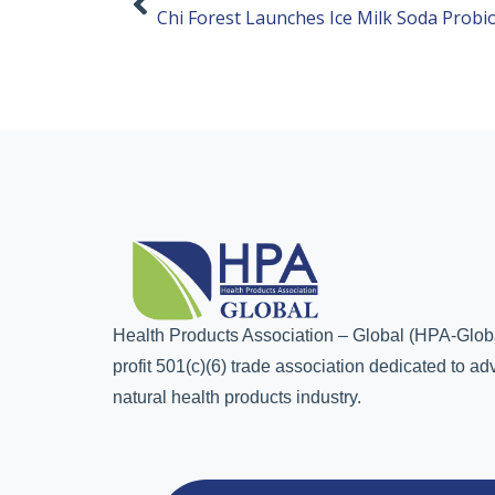
Chi Forest Launches Ice Milk Soda Probio
Health Products Association – Global (HPA-Globa
profit 501(c)(6) trade association dedicated to a
natural health products industry.