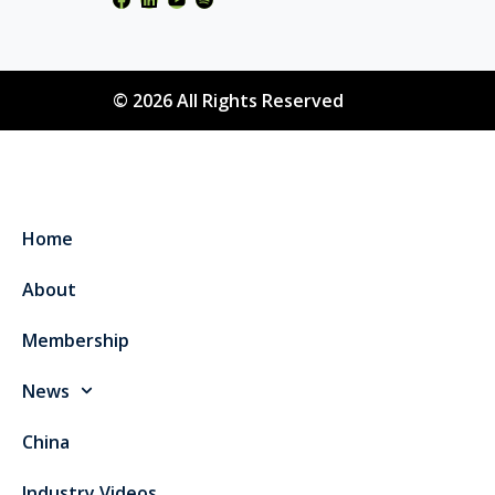
© 2026 All Rights Reserved
Home
About
Membership
News
China
Industry Videos