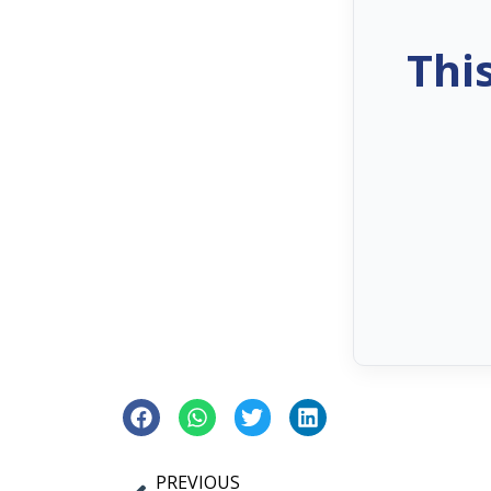
Thi
PREVIOUS