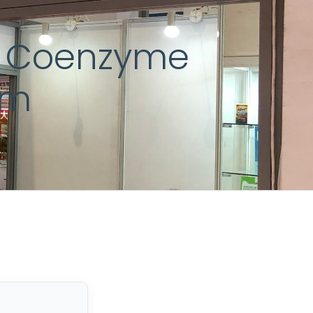
st Coenzyme
sm