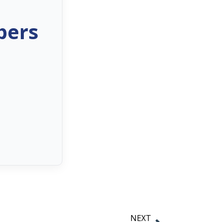
bers
NEXT