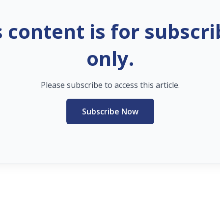
s content is for subscri
only.
Please subscribe to access this article.
Subscribe Now