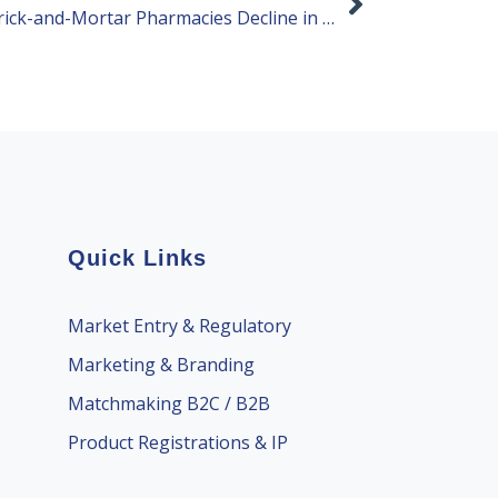
Health Supplement Sales in Brick-and-Mortar Pharmacies Decline in 2024
Quick Links
Market Entry & Regulatory
Marketing & Branding
Matchmaking B2C / B2B
Product Registrations & IP