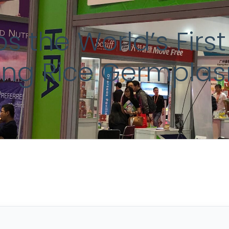
s the World’s Fir
zing Rice Germpla