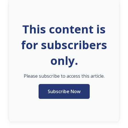
This content is
for subscribers
only.
Please subscribe to access this article.
Subscribe Now