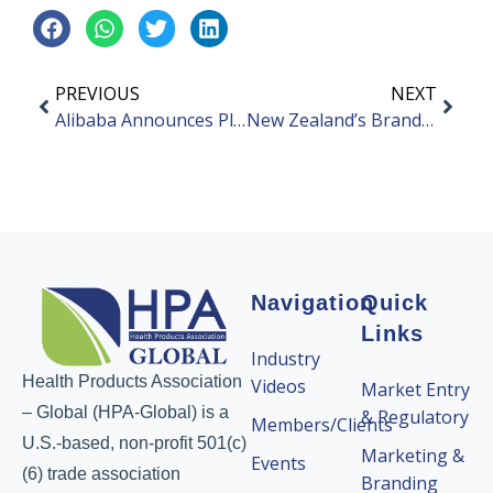
PREVIOUS
NEXT
Alibaba Announces Plans to Split Company Into Six Business Groups
New Zealand’s Brand MitoQ Launched Stress Relief Capsules
Navigation
Quick
Links
Industry
Health Products Association
Videos
Market Entry
– Global (HPA-Global) is a
& Regulatory
Members/Clients
U.S.-based, non-profit 501(c)
Marketing &
Events
(6) trade association
Branding