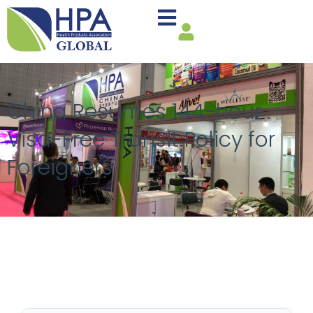
China Resumes 144-hour
Visa-Free Transit Policy for
Foreigners