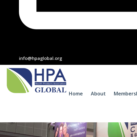
info@hpaglobal.org
Home
About
Members