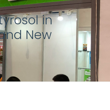
yrosol in
, and New