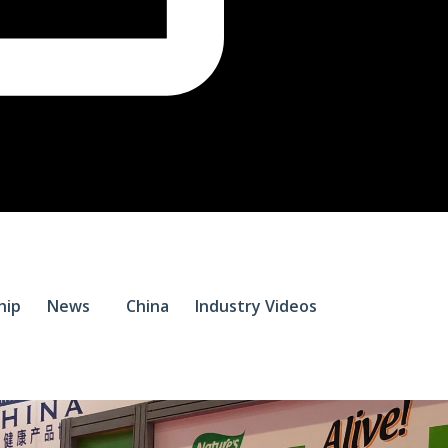
$
0.
hip
News
China
Industry Videos
0