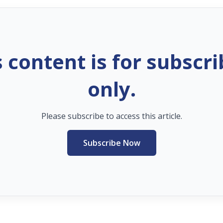
s content is for subscri
only.
Please subscribe to access this article.
Subscribe Now