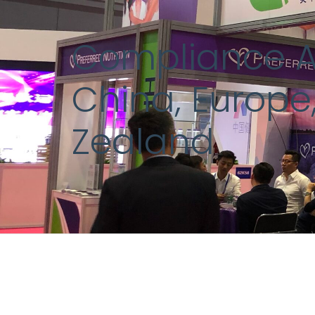
Compliance An
China, Europe,
Zealand