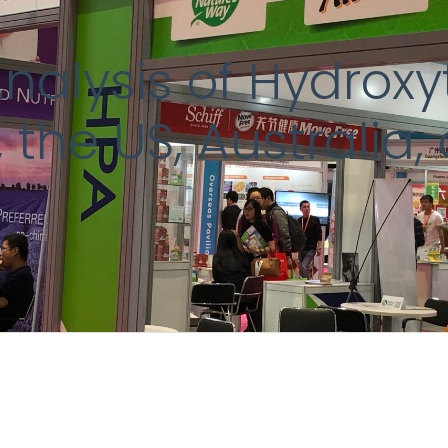
alysis of Hydroxyt
 the US, Australia