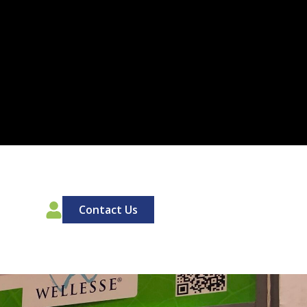
00
Contact Us