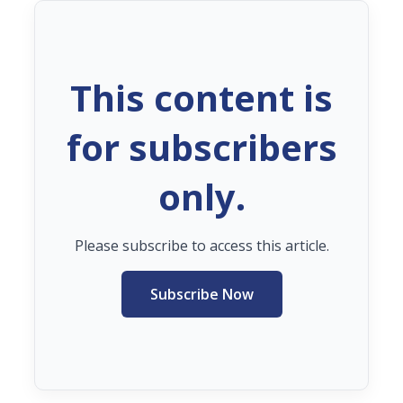
This content is
for subscribers
only.
Please subscribe to access this article.
Subscribe Now