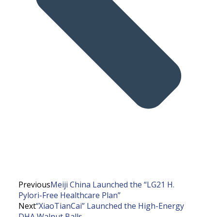
Previous
Meiji China Launched the “LG21 H.
Pylori-Free Healthcare Plan”
Next
“XiaoTianCai” Launched the High-Energy
DHA Walnut Balls