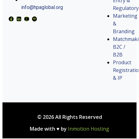
Entry &
info@hpaglobal.org
Regulatory
Marketing
&
Branding
Matchmak
B2C /
B2B
Product
Registrati
& IP
© 2026 All Rights Reserved
Made with ♥ by
Inmotion Hosting