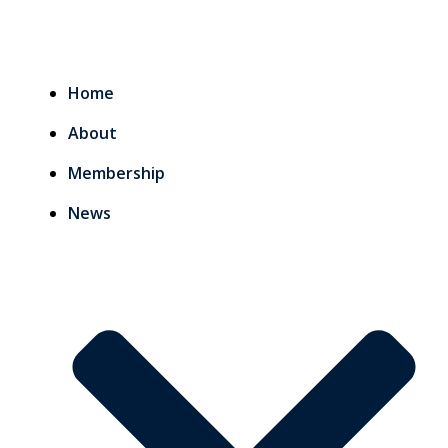
Home
About
Membership
News