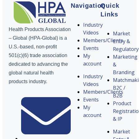
Navigation
Quick
Links
Industry
Health Products Association
Videos
Market
– Global (HPA-Global) is a
Members/Clients
Entry &
U.S.-based, non-profit
Events
Regulatory
My
501(c)(6) trade association
Marketing
account
&
dedicated to advancing the
Branding
global natural health
Industry
Matchmak
products industry.
Videos
B2C /
Members/Clients
B2B
Events
Product
My
Registrati
account
& IP
Market