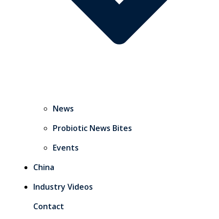
News
Probiotic News Bites
Events
China
Industry Videos
Contact