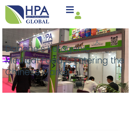
Danone’s Ketogenic
Medical Food is Entering the
Chinese Market