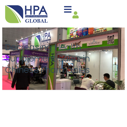
Decreasing Health
Supplement Sales in
Chinese Pharmacies