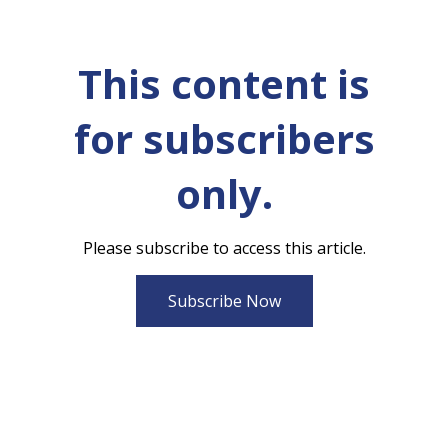
This content is
for subscribers
only.
Please subscribe to access this article.
Subscribe Now