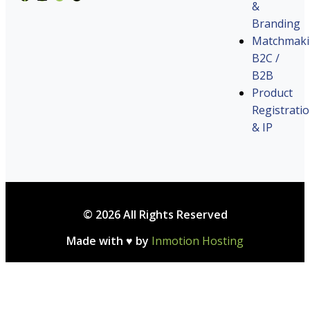
&
Branding
Matchmak
B2C /
B2B
Product
Registrati
& IP
© 2026 All Rights Reserved
Made with ♥ by
Inmotion Hosting