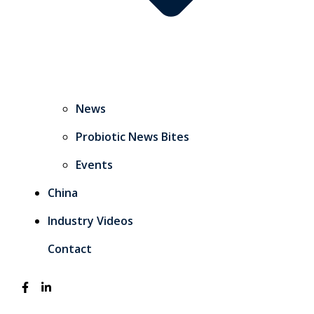
News
Probiotic News Bites
Events
China
Industry Videos
Contact