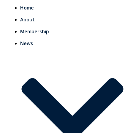
Home
About
Membership
News