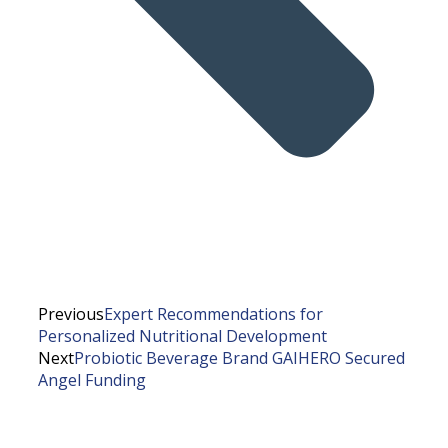
Previous
Expert Recommendations for
Personalized Nutritional Development
Next
Probiotic Beverage Brand GAIHERO Secured
Angel Funding