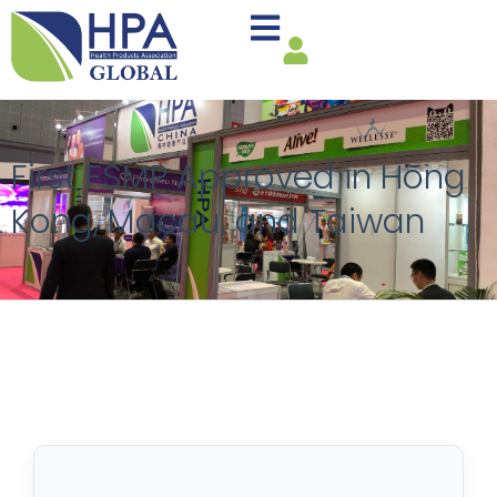
First FSMP Approved in Hong
Kong, Macau, and Taiwan