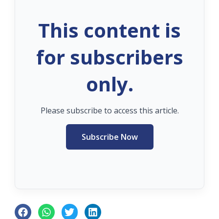
This content is
for subscribers
only.
Please subscribe to access this article.
Subscribe Now