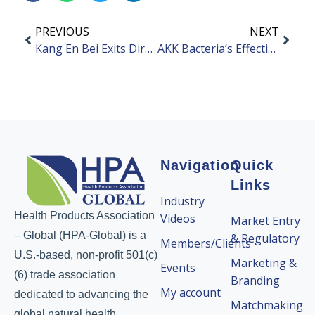
PREVIOUS
NEXT
Kang En Bei Exits Direct Selling Market
AKK Bacteria’s Effectiveness in Weight Loss and Blood Sugar Reduction
Navigation
Quick
Links
Industry
Health Products Association
Videos
Market Entry
– Global (HPA-Global) is a
& Regulatory
Members/Clients
U.S.-based, non-profit 501(c)
Marketing &
Events
(6) trade association
Branding
My account
dedicated to advancing the
Matchmaking
global natural health