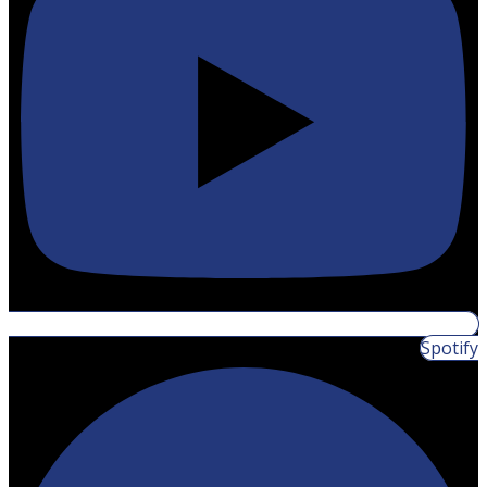
Spotify