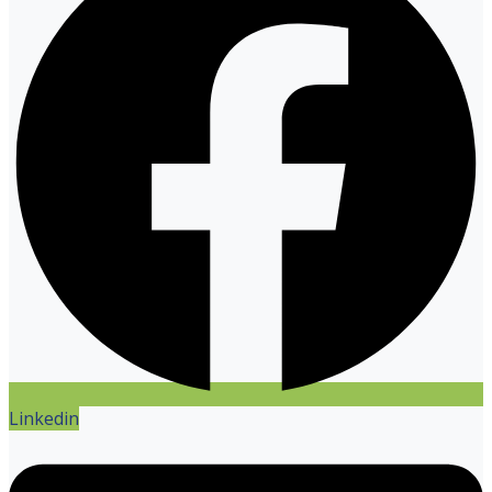
Linkedin