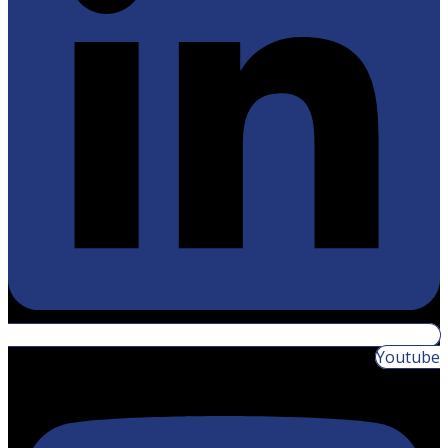
Youtube