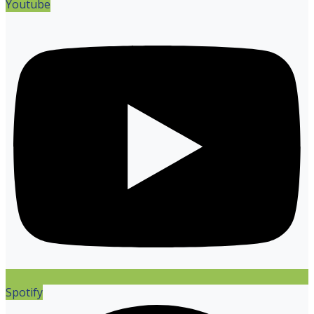
Youtube
Spotify