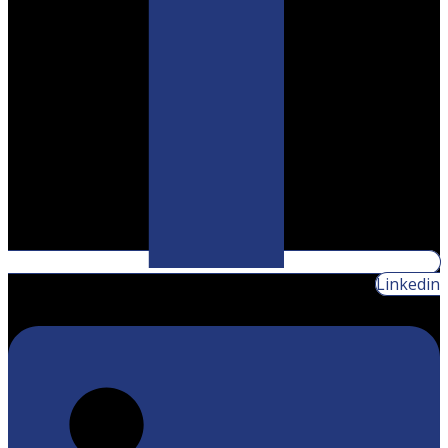
Linkedin