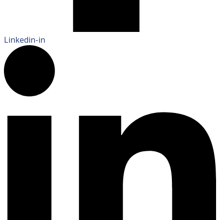
Linkedin-in