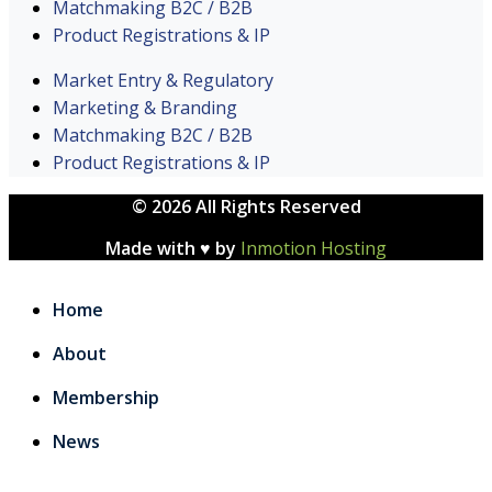
Matchmaking B2C / B2B
Product Registrations & IP
Market Entry & Regulatory
Marketing & Branding
Matchmaking B2C / B2B
Product Registrations & IP
© 2026 All Rights Reserved
Made with ♥ by
Inmotion Hosting
Home
About
Membership
News