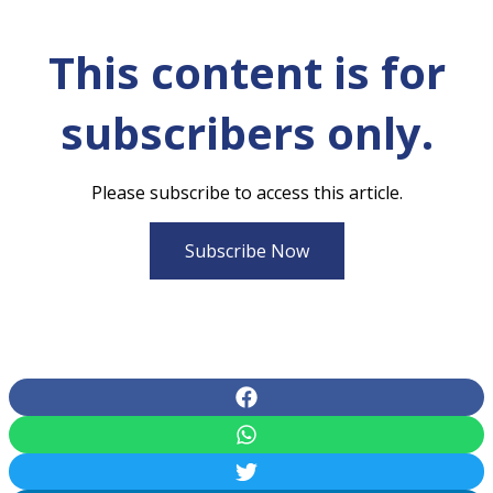
This content is for
subscribers only.
Please subscribe to access this article.
Subscribe Now