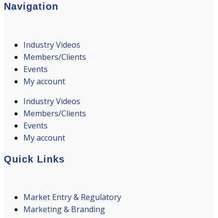
Navigation
Industry Videos
Members/Clients
Events
My account
Industry Videos
Members/Clients
Events
My account
Quick Links
Market Entry & Regulatory
Marketing & Branding