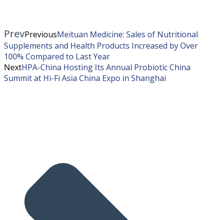
Prev
Previous
Meituan Medicine: Sales of Nutritional
Supplements and Health Products Increased by Over
100% Compared to Last Year
Next
HPA-China Hosting Its Annual Probiotic China
Summit at Hi-Fi Asia China Expo in Shanghai