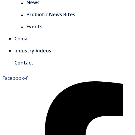
News
Probiotic News Bites
Events
China
Industry Videos
Contact
Facebook-f