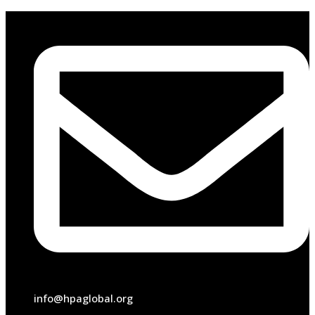
info@hpaglobal.org