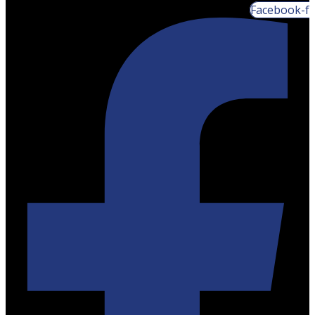
Facebook-f