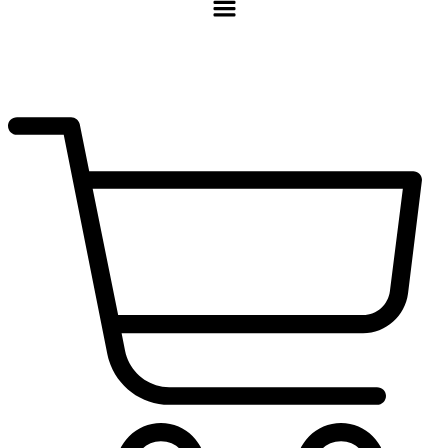
$
0.00
0