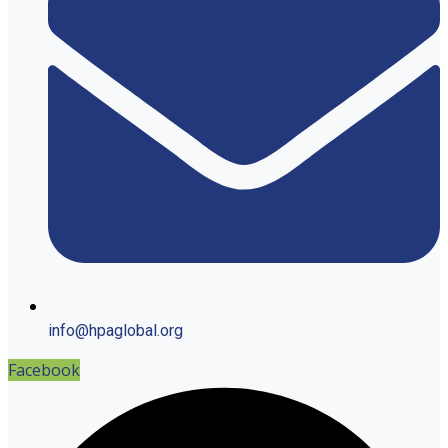
info@hpaglobal.org
Facebook