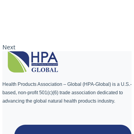
Next
Health Products Association – Global (HPA-Global) is a U.S.-
based, non-profit 501(c)(6) trade association dedicated to
advancing the global natural health products industry.