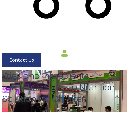
Cart
Contact Us
Friesland Ingredients
Launches Step Up Nutrition
Solution for Children