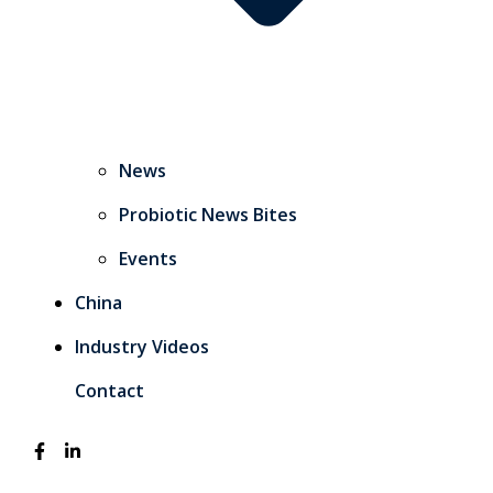
News
Probiotic News Bites
Events
China
Industry Videos
Contact