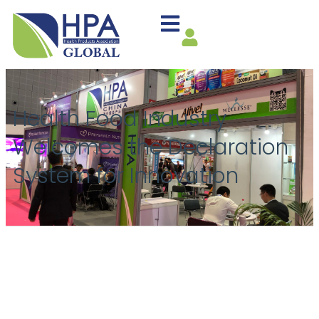
Health Food Industry
Welcomes the Declaration
System for Innovation