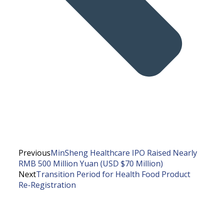
Previous
MinSheng Healthcare IPO Raised Nearly
RMB 500 Million Yuan (USD $70 Million)
Next
Transition Period for Health Food Product
Re-Registration