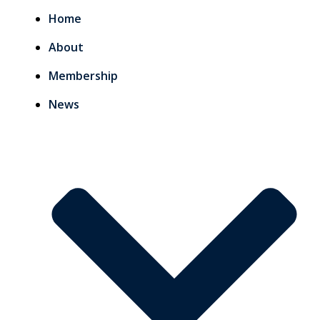
Home
About
Membership
News