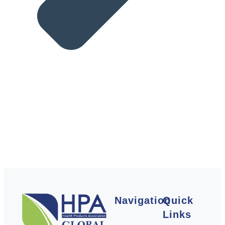
Navigation
Quick
Links