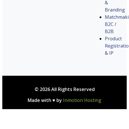
&
Branding
Matchmak
B2C /
B2B
Product
Registrati
& IP
© 2026 All Rights Reserved
Made with ♥ by
Inmotion Hosting