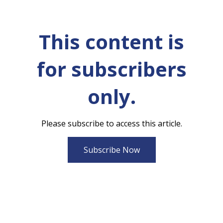
This content is
for subscribers
only.
Please subscribe to access this article.
Subscribe Now