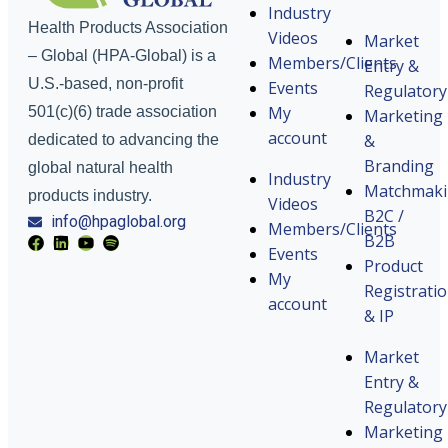
Industry
Health Products Association
Videos
Market
– Global (HPA-Global) is a
Members/Clients
Entry &
U.S.-based, non-profit
Events
Regulatory
My
501(c)(6) trade association
Marketing
account
&
dedicated to advancing the
Branding
global natural health
Industry
Matchmak
products industry.
Videos
B2C /
info@hpaglobal.org
Members/Clients
B2B
Events
Product
My
Registrati
account
& IP
Market
Entry &
Regulatory
Marketing