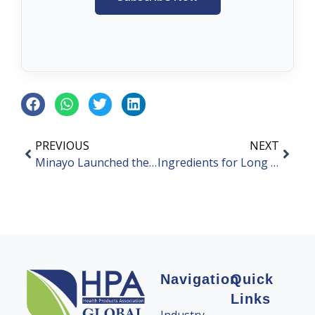
PREVIOUS
NEXT
Minayo Launched the First “Blue Hat Sign” Health Food
Ingredients for Long Covid Syndrome
Navigation
Quick
Links