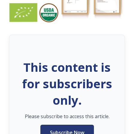
This content is
for subscribers
only.
Please subscribe to access this article.
Subscribe Now