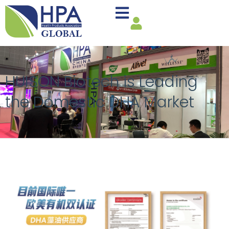
HUISON Biotech is Leading
the Domestic DHA Market