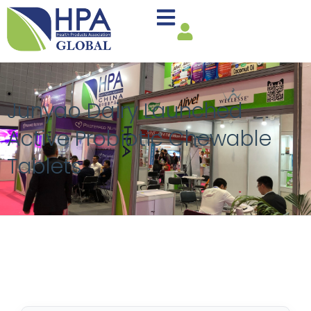
Junyao Dairy Launched
Active Probiotic Chewable
Tablets