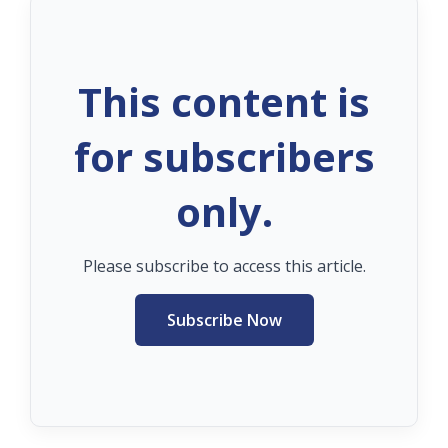
This content is
for subscribers
only.
Please subscribe to access this article.
Subscribe Now