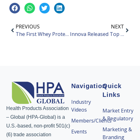
PREVIOUS
NEXT
The First Whey Protein Isolate Carbonated Beverage in China
Innova Released Top 10 Food and Beverage Trends in China for 2023
Navigation
Quick
Links
Industry
Health Products Association
Videos
Market Entry
– Global (HPA-Global) is a
& Regulatory
Members/Clients
U.S.-based, non-profit 501(c)
Marketing &
Events
(6) trade association
Branding