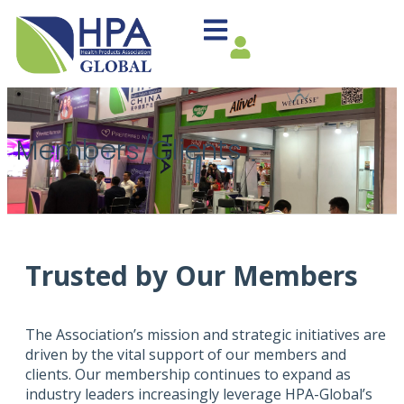
Members/Clients
Trusted by Our Members
The Association’s mission and strategic initiatives are
driven by the vital support of our members and
clients. Our membership continues to expand as
industry leaders increasingly leverage HPA-Global’s