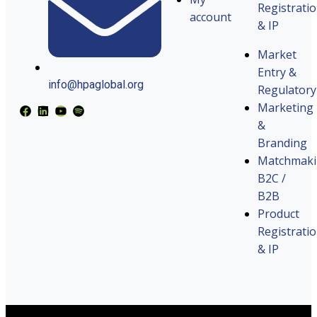
Registrati
account
& IP
Market
Entry &
info@hpaglobal.org
Regulatory
Marketing
&
Branding
Matchmak
B2C /
B2B
Product
Registrati
& IP