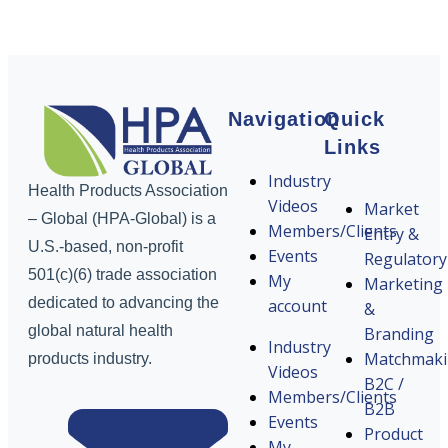
Navigation
Quick
Links
Industry
Health Products Association
Videos
Market
– Global (HPA-Global) is a
Members/Clients
Entry &
U.S.-based, non-profit
Events
Regulatory
501(c)(6) trade association
My
Marketing
dedicated to advancing the
account
&
global natural health
Branding
Industry
Matchmak
products industry.
Videos
B2C /
Members/Clients
B2B
Events
Product
My