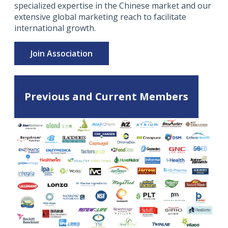
specialized expertise in the Chinese market and our
extensive global marketing reach to facilitate
international growth.
Join Association
Previous and Current Members