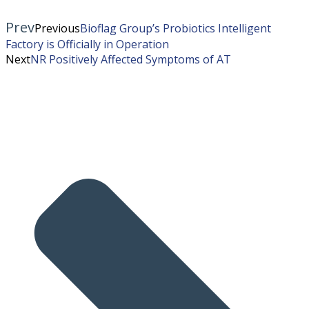
Prev
Previous
Bioflag Group’s Probiotics Intelligent
Factory is Officially in Operation
Next
NR Positively Affected Symptoms of AT