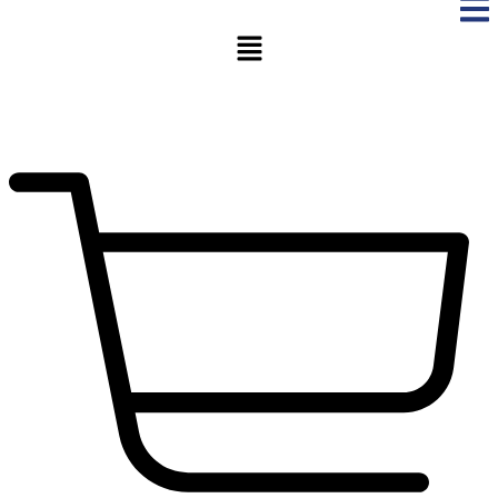
Menu
$
0.00
0