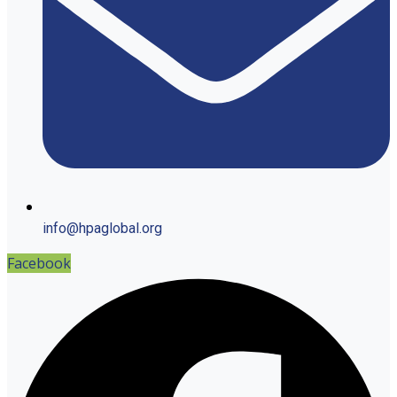
info@hpaglobal.org
Facebook