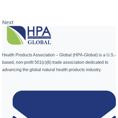
Next
Health Products Association – Global (HPA-Global) is a U.S.-
based, non-profit 501(c)(6) trade association dedicated to
advancing the global natural health products industry.