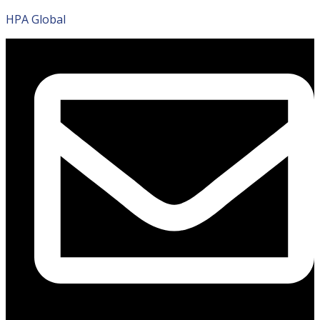
HPA Global