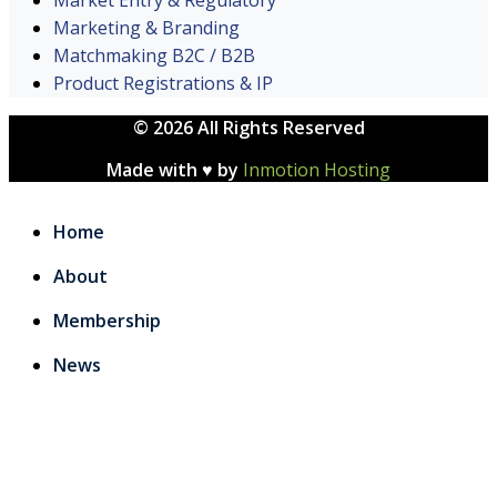
Marketing & Branding
Matchmaking B2C / B2B
Product Registrations & IP
© 2026 All Rights Reserved
Made with ♥ by
Inmotion Hosting
Home
About
Membership
News