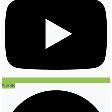
Spotify