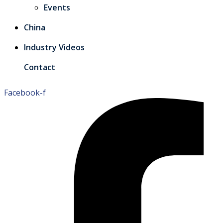
Events
China
Industry Videos
Contact
Facebook-f