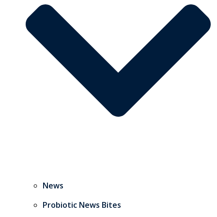
News
Probiotic News Bites