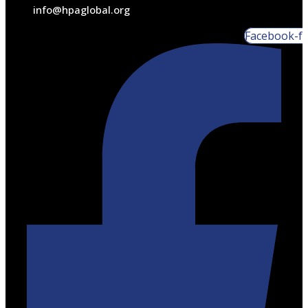
info@hpaglobal.org
Facebook-f