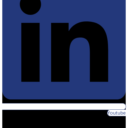
Youtube