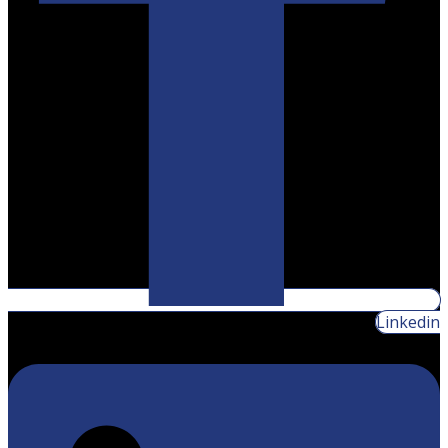
Linkedin