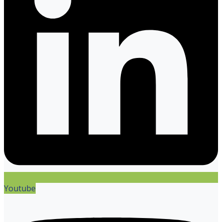
Youtube