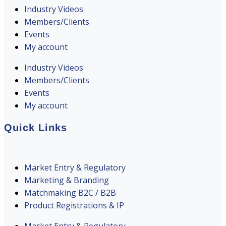
Industry Videos
Members/Clients
Events
My account
Industry Videos
Members/Clients
Events
My account
Quick Links
Market Entry & Regulatory
Marketing & Branding
Matchmaking B2C / B2B
Product Registrations & IP
Market Entry & Regulatory