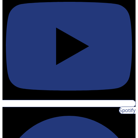
Spotify