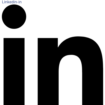
Linkedin-in