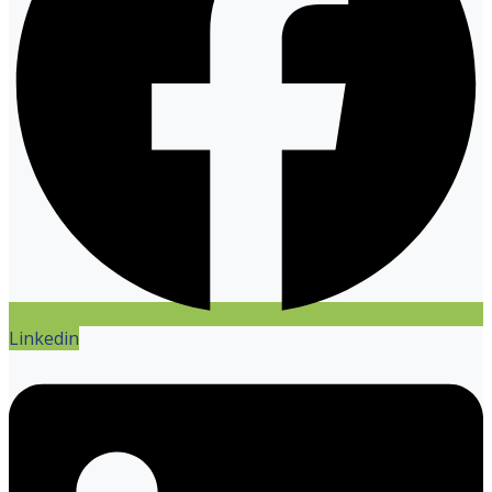
Linkedin