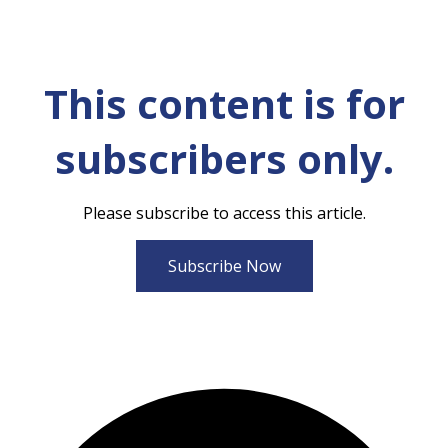
This content is for
subscribers only.
Please subscribe to access this article.
Subscribe Now