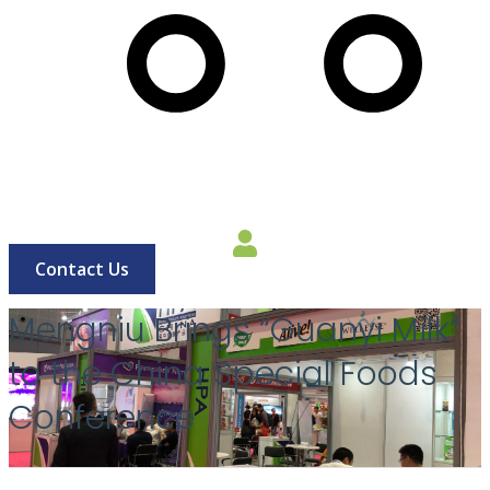
Cart
Contact Us
Mengniu Brings “Guanyi Milk”
to the China Special Foods
Conference