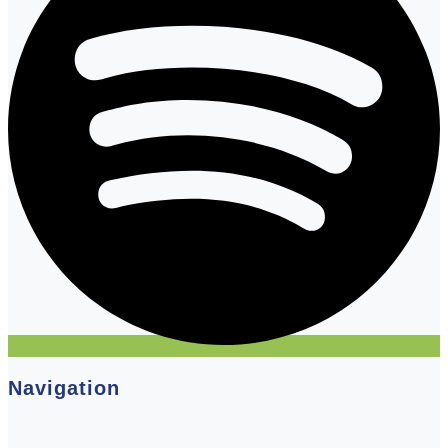
Navigation