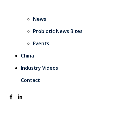
News
Probiotic News Bites
Events
China
Industry Videos
Contact