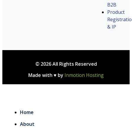
B2B
Product
Registrati
& IP
© 2026 All Rights Reserved
Made with ♥ by
Inmotion Hosting
Home
About