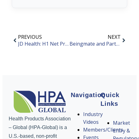
PREVIOUS
NEXT
JD Health: H1 Net Profit Increases by 8.5%
Beingmate and Partners Establish New Company to Enter Synthetic Biology Field
Navigation
Quick
Links
Industry
Health Products Association
Videos
Market
– Global (HPA-Global) is a
Members/Clients
Entry &
U.S.-based, non-profit
Events
Regulatory