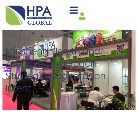
Minsheng Health and
Zhongke Jiayi Reach
Strategic Cooperation
Intent