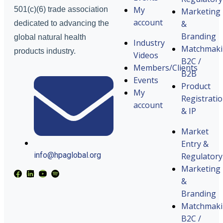
My
501(c)(6) trade association
Marketing
account
&
dedicated to advancing the
Branding
global natural health
Industry
Matchmak
products industry.
Videos
B2C /
Members/Clients
B2B
Events
Product
My
Registrati
account
& IP
Market
Entry &
info@hpaglobal.org
Regulatory
Marketing
&
Branding
Matchmak
B2C /