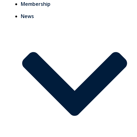
Membership
News