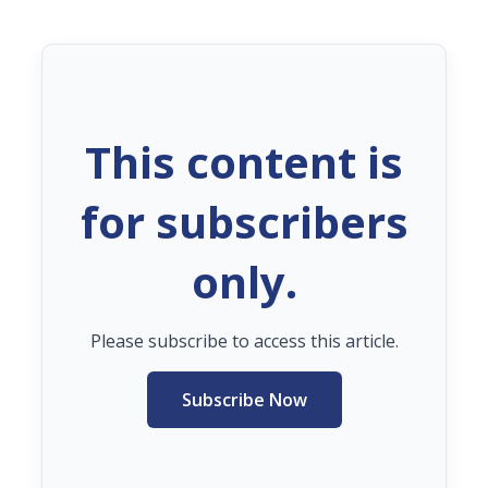
This content is
for subscribers
only.
Please subscribe to access this article.
Subscribe Now