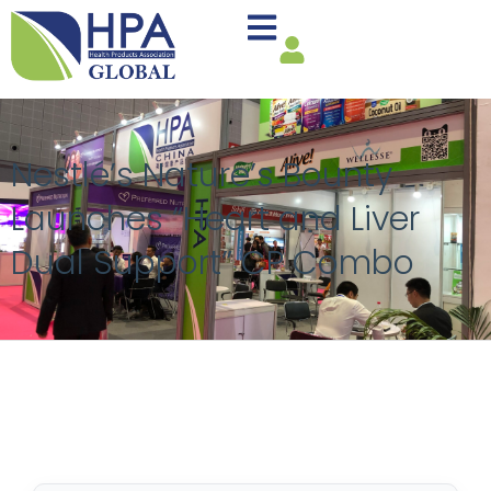
Nestlé’s Nature’s Bounty
Launches “Heart and Liver
Dual Support” CP Combo