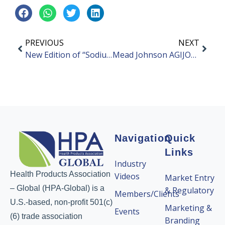
PREVIOUS
NEXT
New Edition of “Sodium Hyaluronate” Industry Standard Officially Implemented
Mead Johnson AGIJOY Launches Two New Cross-border Products
Navigation
Quick
Links
Industry
Health Products Association
Videos
Market Entry
– Global (HPA-Global) is a
& Regulatory
Members/Clients
U.S.-based, non-profit 501(c)
Marketing &
Events
(6) trade association
Branding