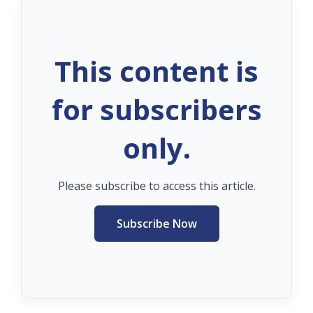
This content is
for subscribers
only.
Please subscribe to access this article.
Subscribe Now