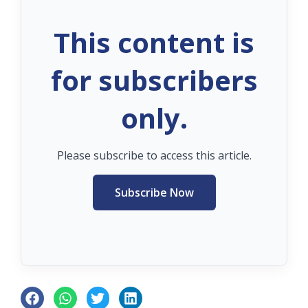
This content is
for subscribers
only.
Please subscribe to access this article.
Subscribe Now