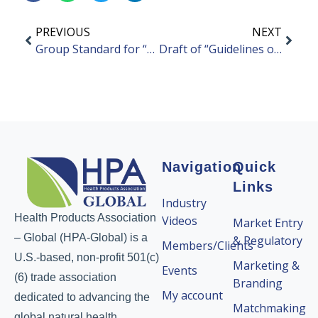
PREVIOUS
NEXT
Group Standard for “Guidelines on Real-World Research of Health Foods” Released
Draft of “Guidelines on Nutritional Interventions for Weight Management” Open for Public Comment
Navigation
Quick
Links
Industry
Health Products Association
Videos
Market Entry
– Global (HPA-Global) is a
& Regulatory
Members/Clients
U.S.-based, non-profit 501(c)
Marketing &
Events
(6) trade association
Branding
My account
dedicated to advancing the
Matchmaking
global natural health