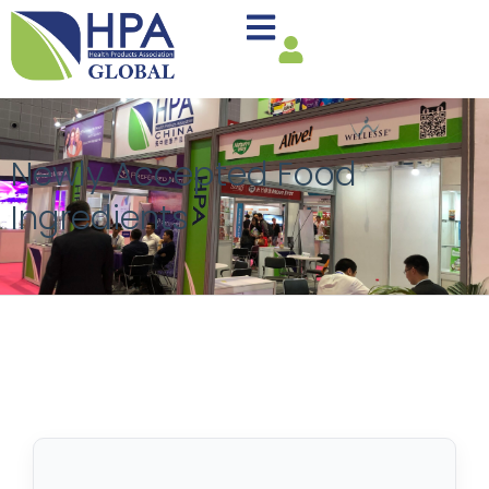
Newly Accepted Food
Ingredients