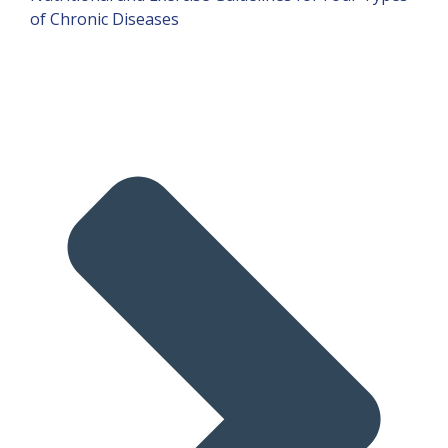
of Chronic Diseases