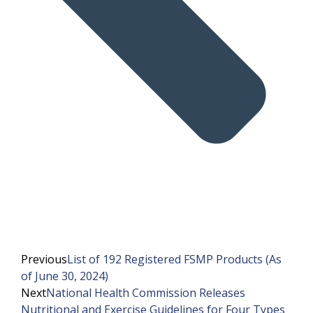
Previous
List of 192 Registered FSMP Products (As
of June 30, 2024)
Next
National Health Commission Releases
Nutritional and Exercise Guidelines for Four Types