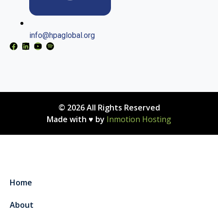
info@hpaglobal.org
© 2026 All Rights Reserved
Made with ♥ by
Inmotion Hosting
Home
About