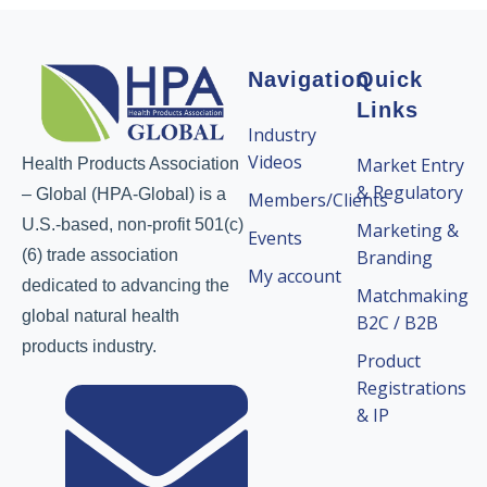
Navigation
Quick
Links
Industry
Videos
Market Entry
Health Products Association
& Regulatory
– Global (HPA-Global) is a
Members/Clients
U.S.-based, non-profit 501(c)
Marketing &
Events
(6) trade association
Branding
My account
dedicated to advancing the
Matchmaking
global natural health
B2C / B2B
products industry.
Product
Registrations
& IP