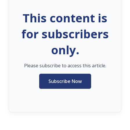
This content is
for subscribers
only.
Please subscribe to access this article.
Subscribe Now