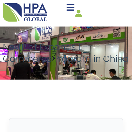
NextPlat Expands E-
Commerce Program in China