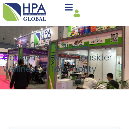
Over 80% of Chinese
Consumers Now Consider
Wellness a Top Priority