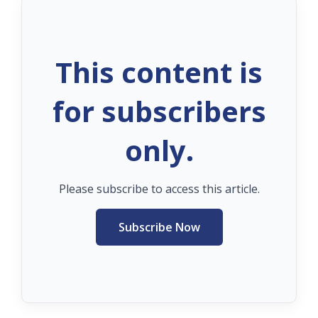
This content is
for subscribers
only.
Please subscribe to access this article.
Subscribe Now