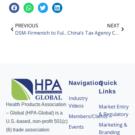
PREVIOUS
NEXT
DSM-Firmenich to Fully Invest in New Company
China’s Tax Agency Cracks Down on Influencers
Navigation
Quick
Links
Industry
Health Products Association
Videos
Market Entry
– Global (HPA-Global) is a
& Regulatory
Members/Clients
U.S.-based, non-profit 501(c)
Marketing &
Events
(6) trade association
Branding