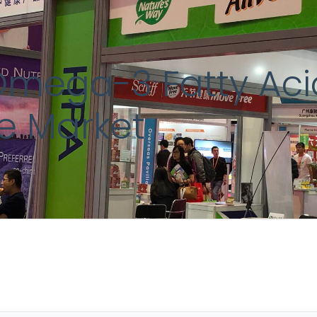
Omega-3 Fatty Ac
he Market