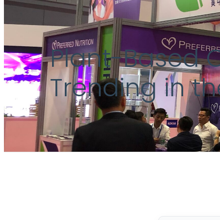
Plant-Based 
Trending in t