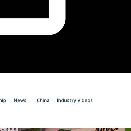
$
0.
hip
News
China
Industry Videos
0