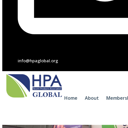
info@hpaglobal.org
Home
About
Members