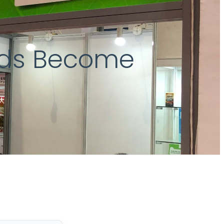
ids Become