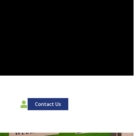
00
Contact Us