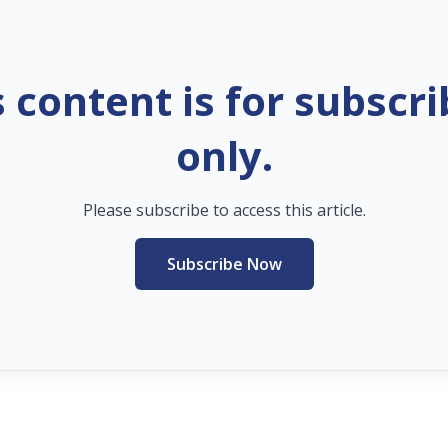
s content is for subscri
only.
Please subscribe to access this article.
Subscribe Now