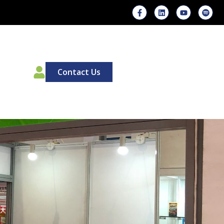
00
Contact Us