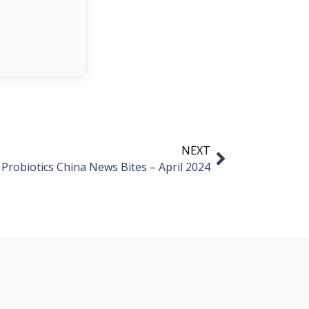
NEXT
Probiotics China News Bites – April 2024