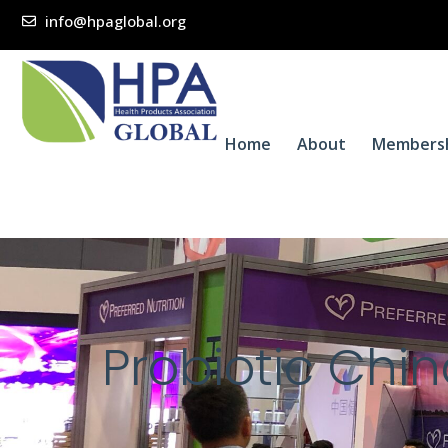
info@hpaglobal.org
Home
About
Members
Probiotic Chi