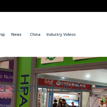
$
0.
hip
News
China
Industry Videos
0
na Summit 2024