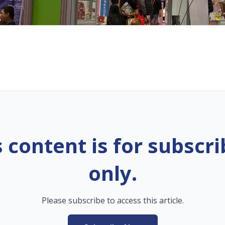
s content is for subscri
only.
Please subscribe to access this article.