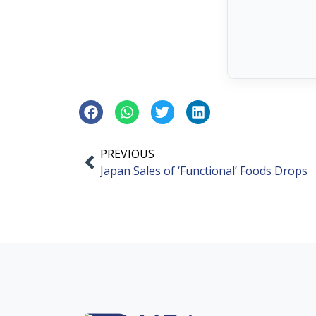
PREVIOUS
Japan Sales of ‘Functional’ Foods Drops