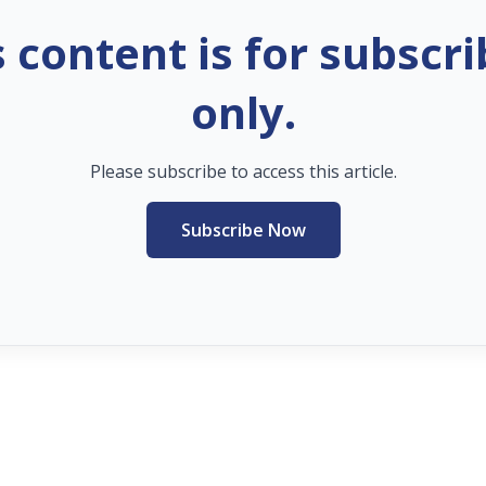
s content is for subscri
only.
Please subscribe to access this article.
Subscribe Now