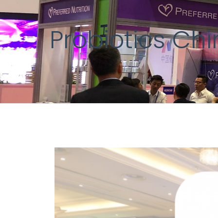
Probiotics Ch