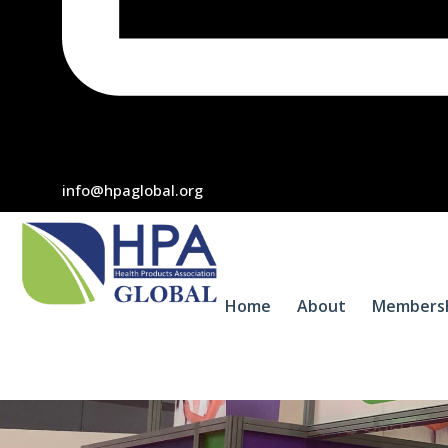
info@hpaglobal.org
Home
About
Members