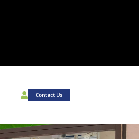
00
Contact Us