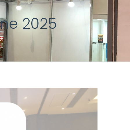
une 2025