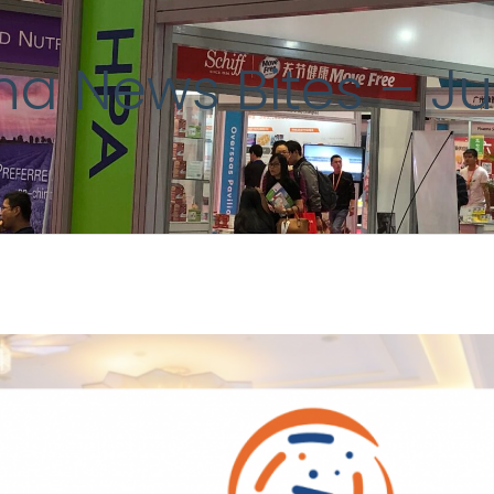
ina News Bites – J