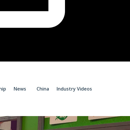
$
0.
hip
News
China
Industry Videos
0