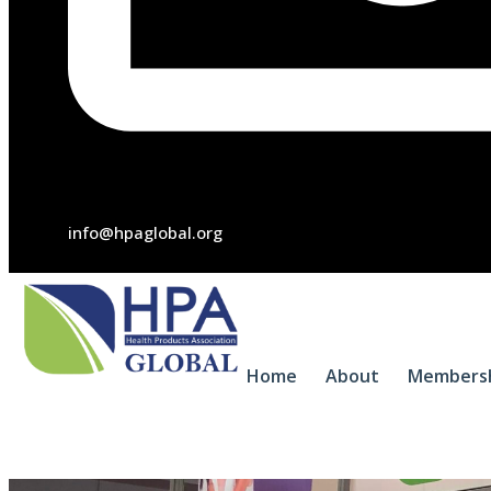
info@hpaglobal.org
Home
About
Members