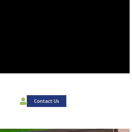
00
Contact Us