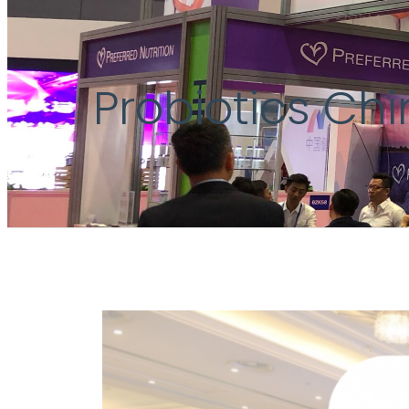
Probiotics Ch