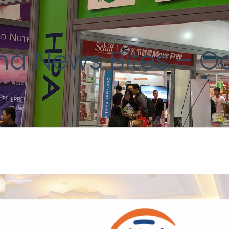
ina News Bites – O