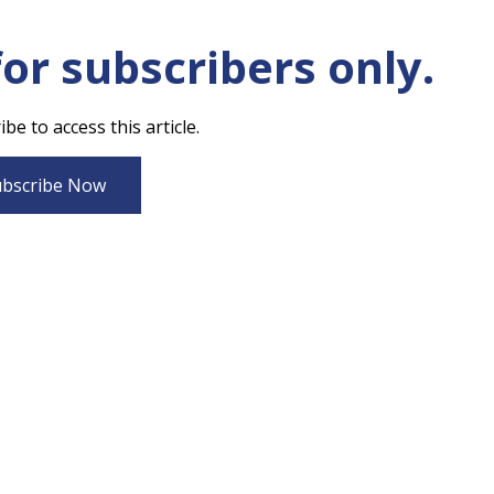
for subscribers only.
be to access this article.
bscribe Now