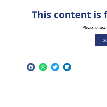
This content is 
Please subscri
Su