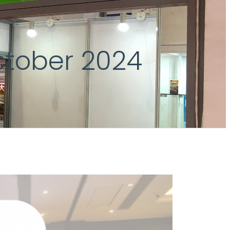
ctober 2024