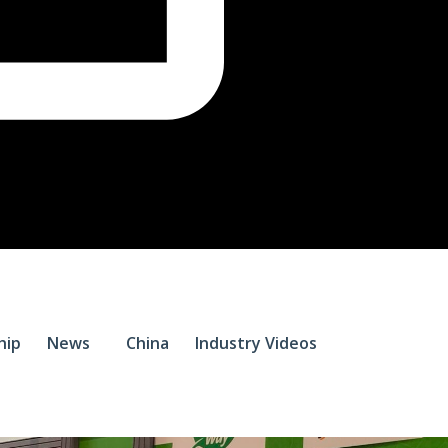
$
0.
hip
News
China
Industry Videos
0