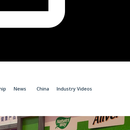
$
0.
hip
News
China
Industry Videos
0