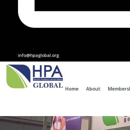
info@hpaglobal.org
Home
About
Members