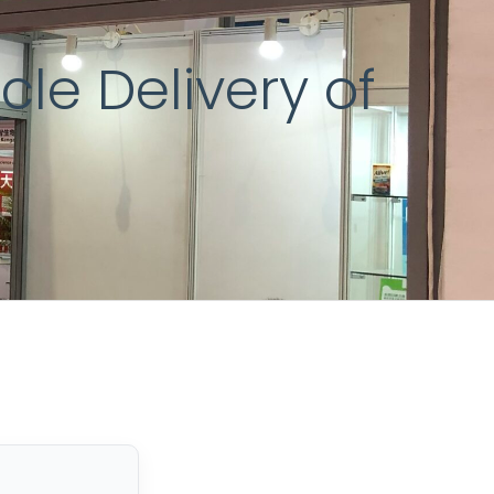
le Delivery of