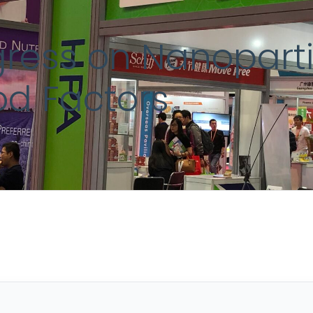
ress on Nanopartic
od Factors