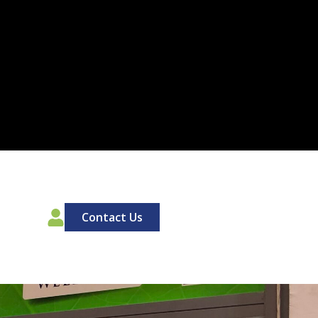
00
Contact Us