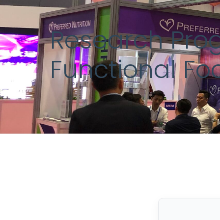
Research Prog
Functional Fo