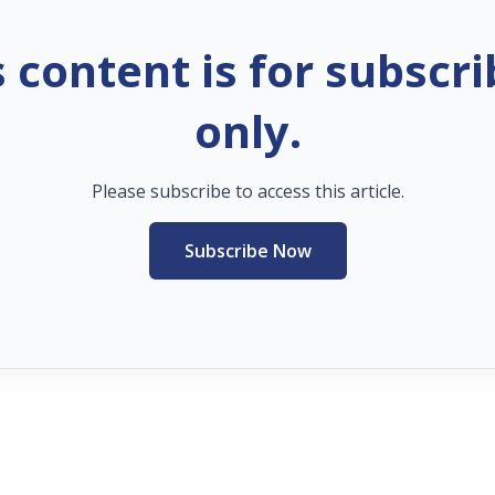
s content is for subscri
only.
Please subscribe to access this article.
Subscribe Now