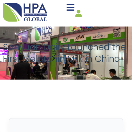
Sanyuan Dairy Launched the
First Melatonin Milk in China