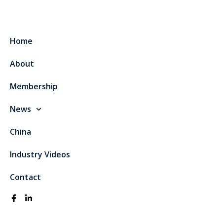
Home
About
Membership
News
China
Industry Videos
Contact