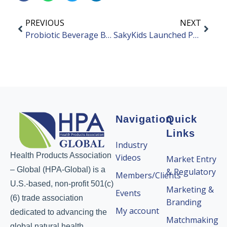
PREVIOUS
NEXT
Probiotic Beverage Brand GAIHERO Secured Angel Funding
SakyKids Launched Probiotic Toothpaste for Children
Navigation
Quick
Links
Industry
Health Products Association
Videos
Market Entry
– Global (HPA-Global) is a
& Regulatory
Members/Clients
U.S.-based, non-profit 501(c)
Marketing &
Events
(6) trade association
Branding
My account
dedicated to advancing the
Matchmaking
global natural health