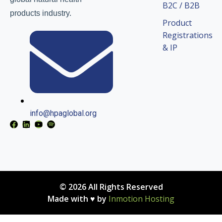
B2C / B2B
products industry.
Product
Registrations
& IP
info@hpaglobal.org
© 2026 All Rights Reserved
Made with ♥ by
Inmotion Hosting