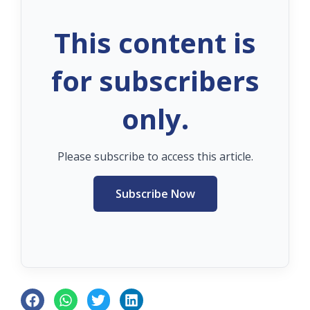
This content is
for subscribers
only.
Please subscribe to access this article.
Subscribe Now