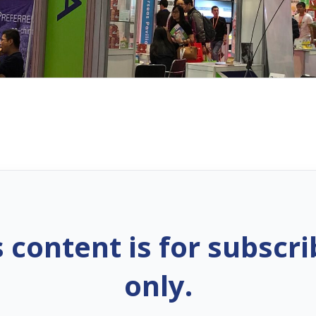
s content is for subscri
only.