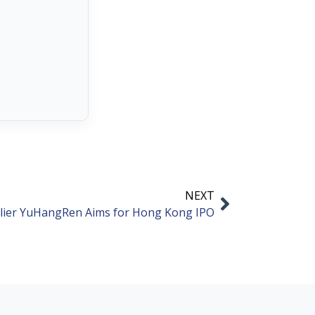
NEXT
lier YuHangRen Aims for Hong Kong IPO