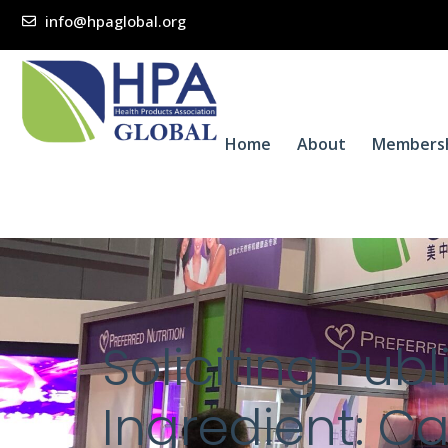
info@hpaglobal.org
Home
About
Members
Soliciting Pu
Ingredient: Ca