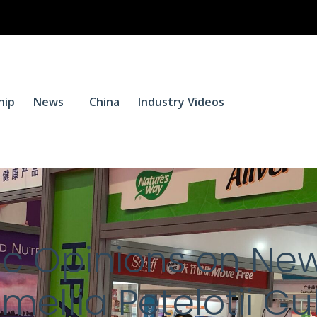
$
0.
hip
News
China
Industry Videos
0
blic Opinions on Ne
mellia Petelotii Cu