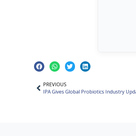
PREVIOUS
IPA Gives Global Probiotics Industry Upd