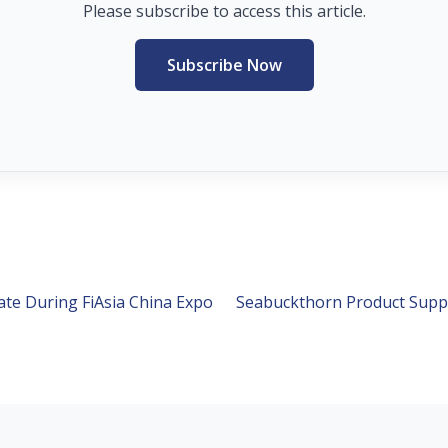
Please subscribe to access this article.
Subscribe Now
ate During FiAsia China Expo
Seabuckthorn Product Supp