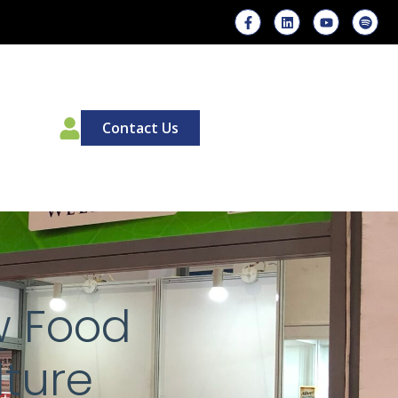
00
Contact Us
w Food
lture