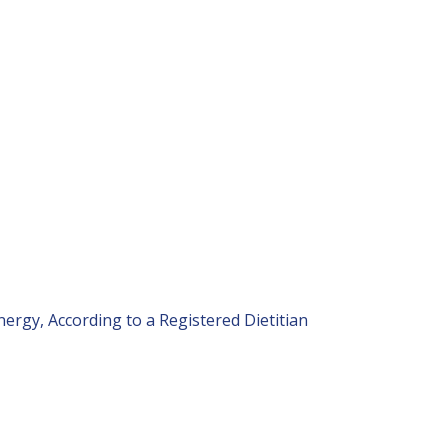
nergy, According to a Registered Dietitian