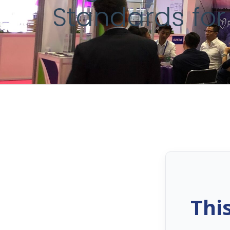
Standards for
Thi