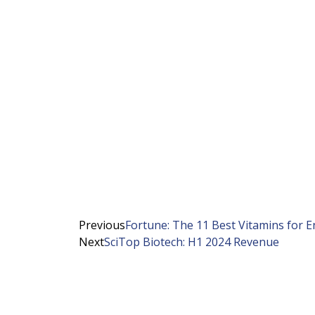
Previous
Fortune: The 11 Best Vitamins for E
Next
SciTop Biotech: H1 2024 Revenue