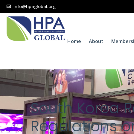
info@hpaglobal.org
Home
About
Members
South Korea 
Regulations o