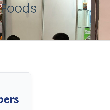
 Foods
bers