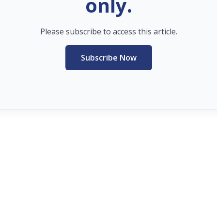
only.
Please subscribe to access this article.
Subscribe Now