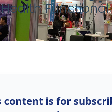
 Health Functional
s content is for subscri