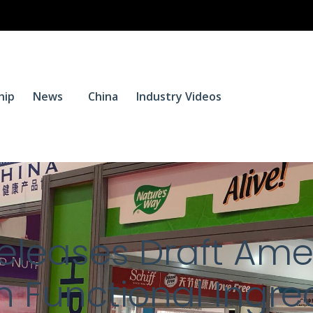
$
0.
hip
News
China
Industry Videos
0
Releases Draft Am
n Functional Ingre