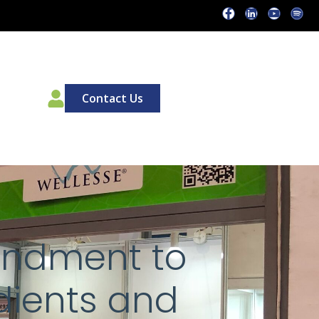
00
Contact Us
endment to
dients and