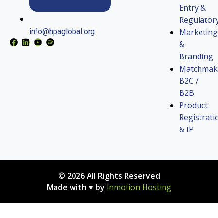
Entry &
Regulator
Marketing
info@hpaglobal.org
&
Branding
Matchmak
B2C /
B2B
Product
Registrati
& IP
© 2026 All Rights Reserved
Made with ♥ by
Inmotion Hosting