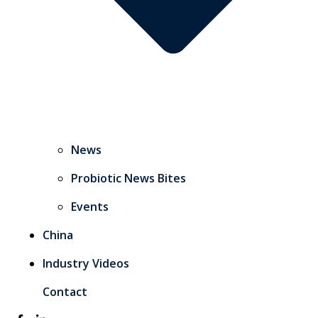
News
Probiotic News Bites
Events
China
Industry Videos
Contact