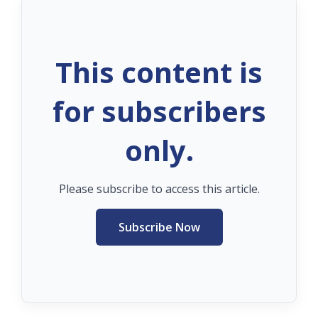
This content is
for subscribers
only.
Please subscribe to access this article.
Subscribe Now