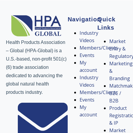
Navigation
Quick
Links
Industry
Videos
Market
Health Products Association
Members/Clients
Entry &
– Global (HPA-Global) is a
Events
Regulator
U.S.-based, non-profit 501(c)
My
Marketing
(6) trade association
account
&
dedicated to advancing the
Industry
Branding
global natural health
Videos
Matchmak
Members/Clients
products industry.
B2C /
Events
B2B
My
Product
account
Registrati
& IP
Market