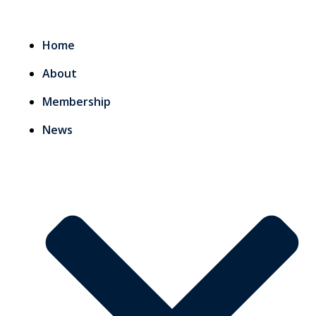
Home
About
Membership
News