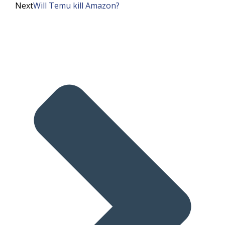
Next
Will Temu kill Amazon?