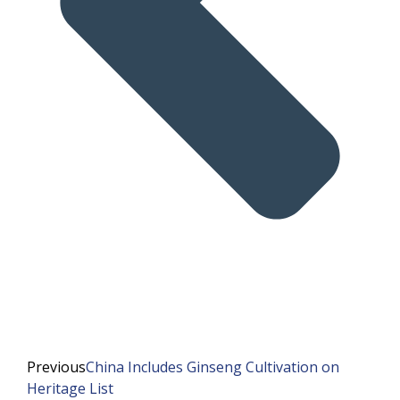
Previous
China Includes Ginseng Cultivation on
Heritage List