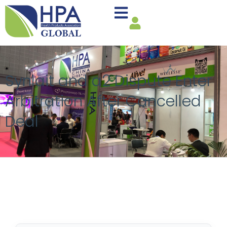
Synlait and a2 Dispute Enter
Arbitration After Cancelled
Deal