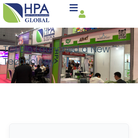
TCI Bio Launched a New
Technology