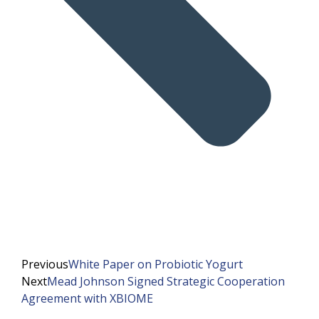
Previous
White Paper on Probiotic Yogurt
Next
Mead Johnson Signed Strategic Cooperation
Agreement with XBIOME