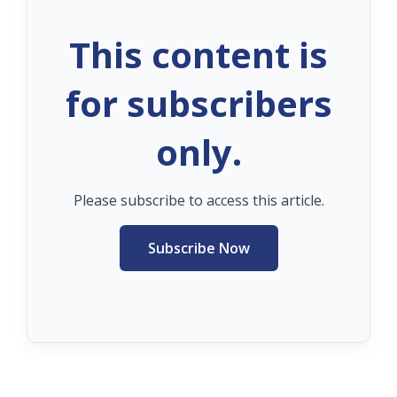
This content is
for subscribers
only.
Please subscribe to access this article.
Subscribe Now