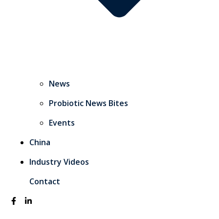
News
Probiotic News Bites
Events
China
Industry Videos
Contact