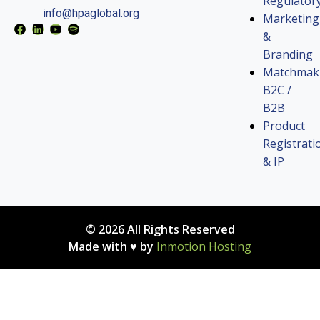
Regulator
info@hpaglobal.org
Marketing
&
Branding
Matchmak
B2C /
B2B
Product
Registrati
& IP
© 2026 All Rights Reserved
Made with ♥ by
Inmotion Hosting