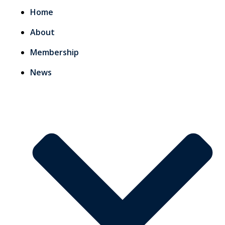
Home
About
Membership
News