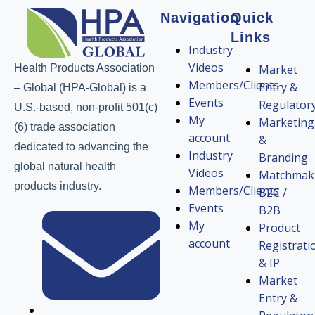
Navigation
Quick
Links
Industry
Videos
Health Products Association
Market
Members/Clients
Entry &
– Global (HPA-Global) is a
Events
Regulator
U.S.-based, non-profit 501(c)
My
Marketing
(6) trade association
account
&
dedicated to advancing the
Industry
Branding
global natural health
Videos
Matchmak
products industry.
Members/Clients
B2C /
Events
B2B
My
Product
account
Registrati
& IP
Market
Entry &