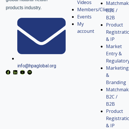
Videos
Matchmak
products industry.
Members/Clients
B2C /
Events
B2B
My
Product
account
Registrati
& IP
Market
Entry &
Regulator
info@hpaglobal.org
Marketing
&
Branding
Matchmak
B2C /
B2B
Product
Registrati
& IP