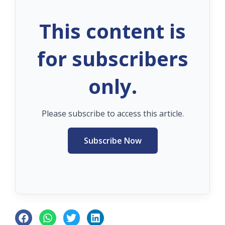
This content is
for subscribers
only.
Please subscribe to access this article.
Subscribe Now