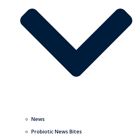
News
Probiotic News Bites