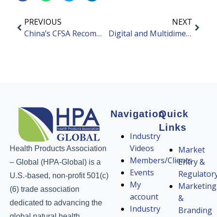
PREVIOUS
NEXT
China’s CFSA Recommends Not Granting Approval of Taurocholic Acid Complexes
Digital and Multidimensional Evaluation System for Quality Control of TCM Herbals
Navigation
Quick
Links
Industry
Videos
Health Products Association
Market
Members/Clients
Entry &
– Global (HPA-Global) is a
Events
Regulator
U.S.-based, non-profit 501(c)
My
Marketing
(6) trade association
account
&
dedicated to advancing the
Industry
Branding
global natural health