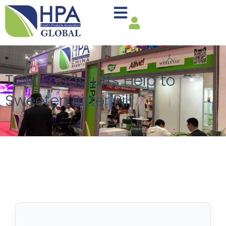
TCM Foodstuffs Help to
Sweeten Bitter Pill