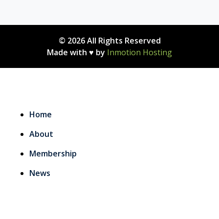
© 2026 All Rights Reserved
Made with ♥ by
Inmotion Hosting
Home
About
Membership
News