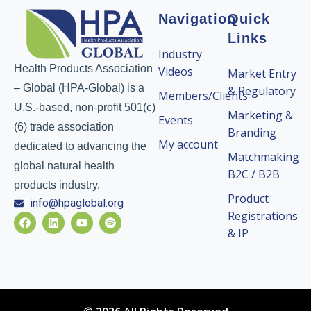
Navigation
Quick
Links
Industry
Health Products Association
Videos
Market Entry
– Global (HPA-Global) is a
& Regulatory
Members/Clients
U.S.-based, non-profit 501(c)
Marketing &
Events
(6) trade association
Branding
My account
dedicated to advancing the
Matchmaking
global natural health
B2C / B2B
products industry.
Product
info@hpaglobal.org
Registrations
& IP