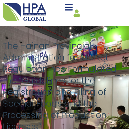
The Hainan Provincial
Administration for Market
Regulation has Formulated
the “Guidelines for the
Registration and Filing of
Special Foods and the
Processing of Production
Licenses”