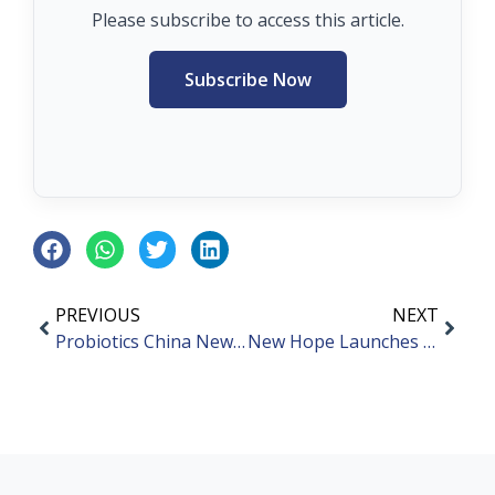
Please subscribe to access this article.
Subscribe Now
PREVIOUS
NEXT
Probiotics China News Bites – March 2024
New Hope Launches Ready-To-Eat Probiotic Product “Junxiaofang”