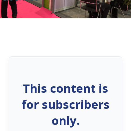
This content is
for subscribers
only.