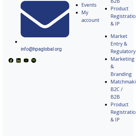
B2B
Events
Product
My
Registrati
account
& IP
Market
Entry &
info@hpaglobal.org
Regulatory
Marketing
&
Branding
Matchmak
B2C /
B2B
Product
Registrati
& IP