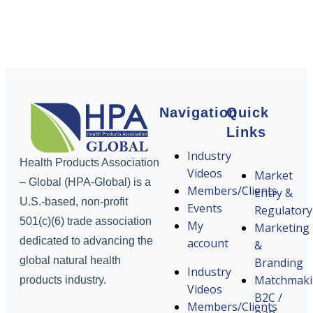
Navigation
Quick
Links
Industry
Health Products Association
Videos
Market
– Global (HPA-Global) is a
Members/Clients
Entry &
U.S.-based, non-profit
Events
Regulatory
501(c)(6) trade association
My
Marketing
dedicated to advancing the
account
&
global natural health
Branding
Industry
Matchmak
products industry.
Videos
B2C /
Members/Clients