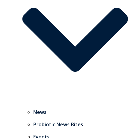
News
Probiotic News Bites
Events