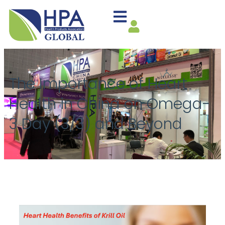
The Importance of Heart
Health in China on Omega-
3 Day (3/3) and Beyond