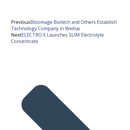
Previous
Bloomage Biotech and Others Establish
Technology Company in Weihai
Next
ELECTRO X Launches SLIM Electrolyte
Concentrate