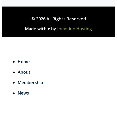
© 2026 All Rights Reserved
Made with ♥ by
Inmotion Hosting
Home
About
Membership
News