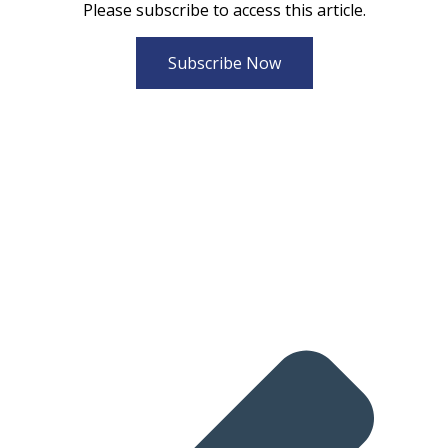
Please subscribe to access this article.
Subscribe Now