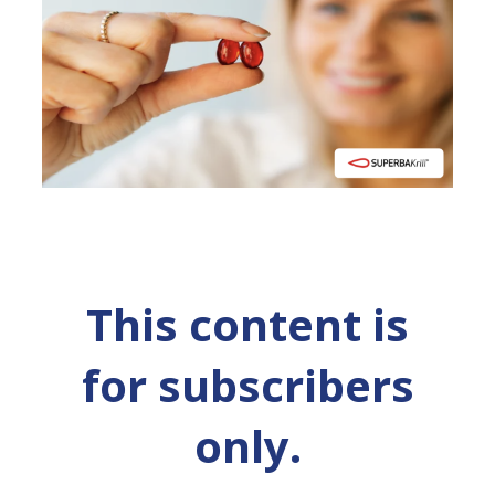
This content is
for subscribers
only.