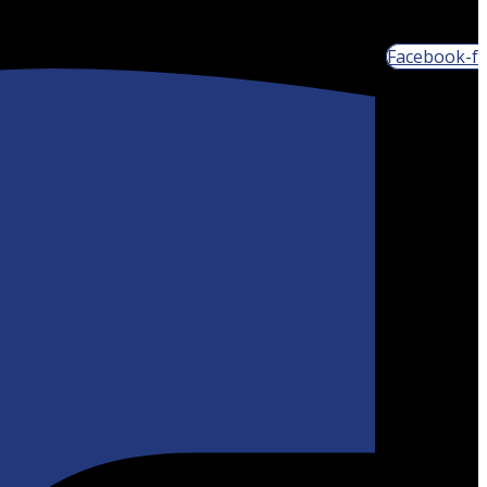
Facebook-f