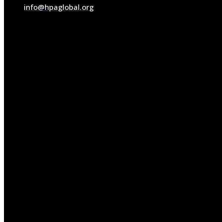
info@hpaglobal.org