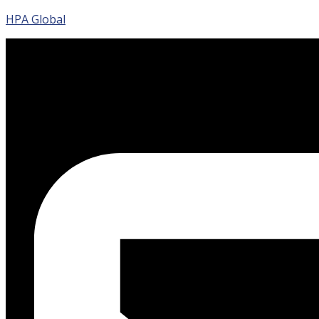
HPA Global