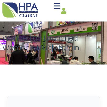
WonderLab Launched
Women’s Multivitamin