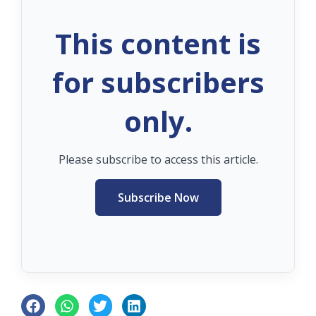
This content is
for subscribers
only.
Please subscribe to access this article.
Subscribe Now