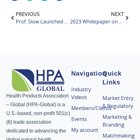
PREVIOUS
NEXT
Prof. Slow Launched Debut Product: Fiber Powder for Rice
2023 Whitepaper on Trends of Bone and Joint Health
Navigation
Quick
Links
Industry
Health Products Association
Videos
Market Entry
– Global (HPA-Global) is a
& Regulatory
Members/Clients
U.S.-based, non-profit 501(c)
Marketing &
Events
(6) trade association
Branding
My account
dedicated to advancing the
Matchmaking
global natural health