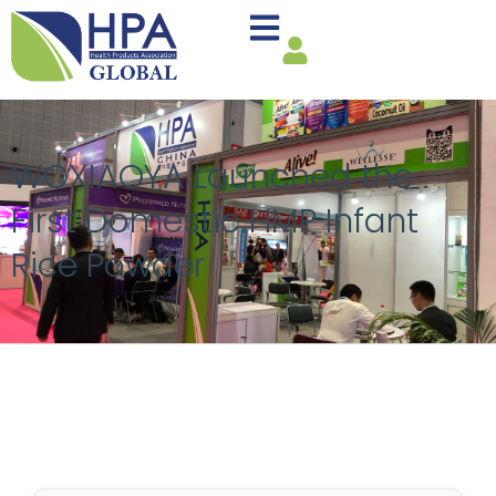
WOXIAOYA Launched the
First Domestic HMP Infant
Rice Powder