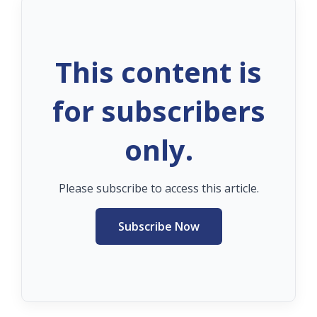
This content is
for subscribers
only.
Please subscribe to access this article.
Subscribe Now