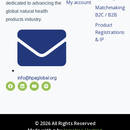
My account
dedicated to advancing the
Matchmaking
global natural health
B2C / B2B
products industry.
Product
Registrations
& IP
info@hpaglobal.org
© 2026 All Rights Reserved