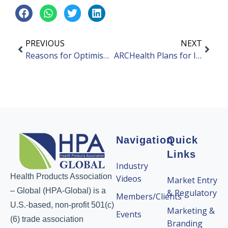
PREVIOUS
NEXT
Reasons for Optimism for Mainland China’s FMCG Growth
ARCHealth Plans for IPO in Hong Kong
Navigation
Quick
Links
Industry
Health Products Association
Videos
Market Entry
– Global (HPA-Global) is a
& Regulatory
Members/Clients
U.S.-based, non-profit 501(c)
Marketing &
Events
(6) trade association
Branding