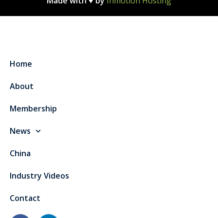
Made with ♥ by
Inmotion Hosting
Home
About
Membership
News
China
Industry Videos
Contact