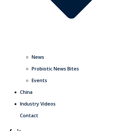
News
Probiotic News Bites
Events
China
Industry Videos
Contact