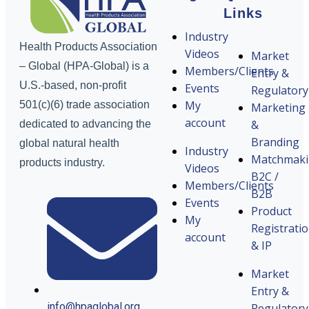
Links
Industry
Health Products Association
Videos
Market
– Global (HPA-Global) is a
Members/Clients
Entry &
U.S.-based, non-profit
Events
Regulatory
My
501(c)(6) trade association
Marketing
account
&
dedicated to advancing the
Branding
global natural health
Industry
Matchmak
products industry.
Videos
B2C /
Members/Clients
B2B
Events
Product
My
Registrati
account
& IP
Market
Entry &
info@hpaglobal.org
Regulatory