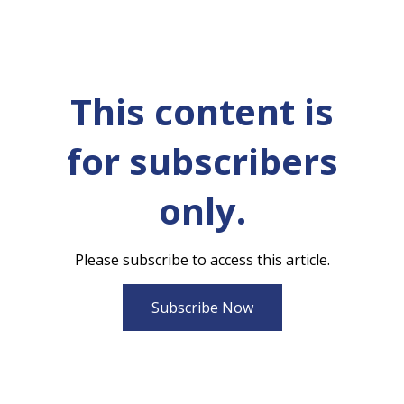
This content is
for subscribers
only.
Please subscribe to access this article.
Subscribe Now