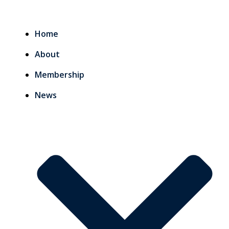
Home
About
Membership
News