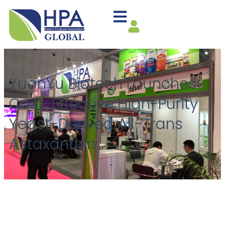
YuanYu Biotech Launches
Cost-Effective High-Purity
Yeast-Derived All-Trans
Astaxanthin