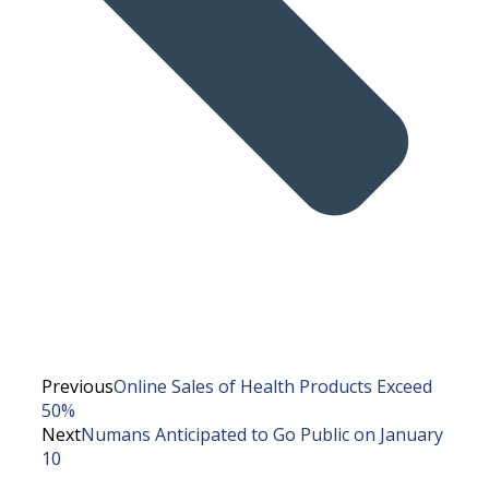
Previous
Online Sales of Health Products Exceed
50%
Next
Numans Anticipated to Go Public on January
10