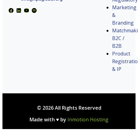
Marketing
&
Branding
Matchmak
B2C /
B2B
Product
Registrati
& IP
© 2026 All Rights Reserved
Made with ♥ by
Inmotion Hosting