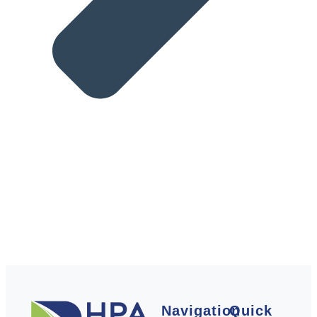
Navigation
Quick