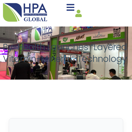
By-Health Launches “Layered
Vitamin-Mineral” Technology