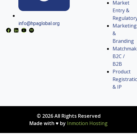
Market
Entry &
Regulator
info@hpaglobal.org
Marketing
&
Branding
Matchmak
B2C /
B2B
Product
Registrati
& IP
© 2026 All Rights Reserved
Made with ♥ by
Inmotion Hosting