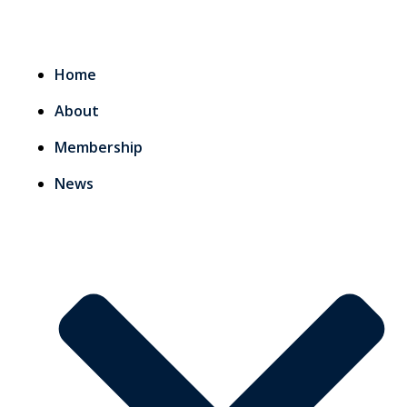
Home
About
Membership
News