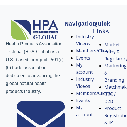
Navigation
Quick
Links
Industry
Videos
Health Products Association
Market
Members/Clients
Entry &
– Global (HPA-Global) is a
Events
Regulator
U.S.-based, non-profit 501(c)
My
Marketing
(6) trade association
account
&
dedicated to advancing the
Industry
Branding
global natural health
Videos
Matchmak
products industry.
Members/Clients
B2C /
Events
B2B
My
Product
account
Registrati
& IP