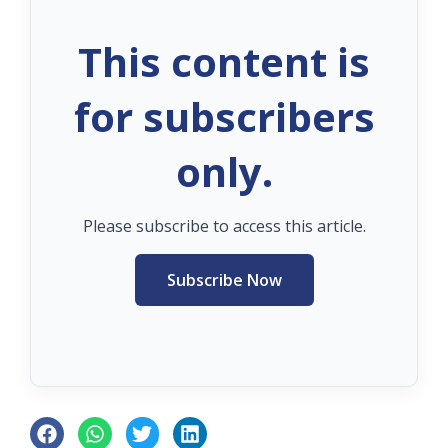
This content is
for subscribers
only.
Please subscribe to access this article.
Subscribe Now