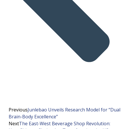
Previous
Junlebao Unveils Research Model for “Dual
Brain-Body Excellence”
Next
The East-West Beverage Shop Revolution: