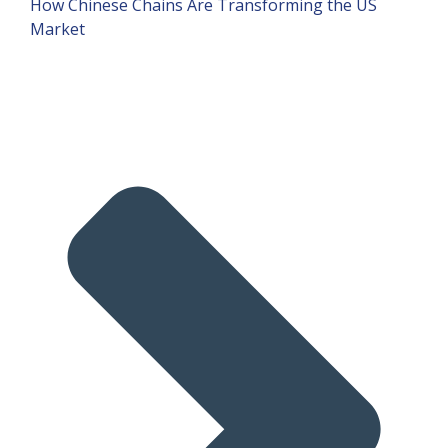
How Chinese Chains Are Transforming the US
Market