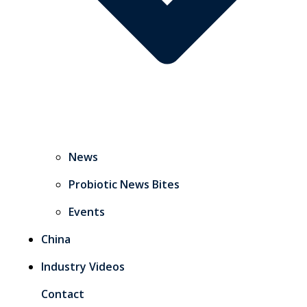
News
Probiotic News Bites
Events
China
Industry Videos
Contact