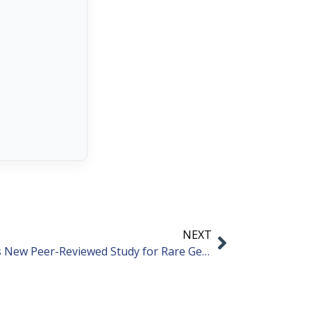
NEXT
Niagen Bioscience Announces New Peer-Reviewed Study for Rare Genetic Disorder