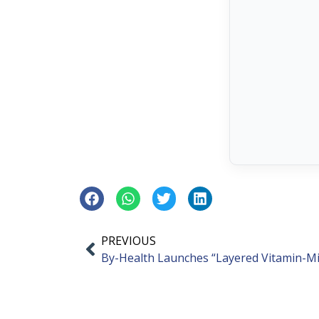
PREVIOUS
By-Health Launches “Layered Vitamin-M