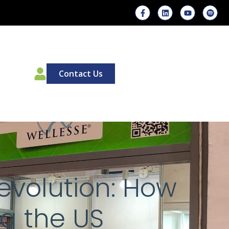
00
Contact Us
evolution: How
g the US