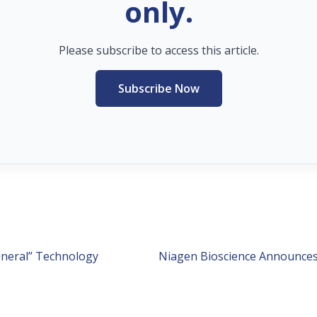
only.
Please subscribe to access this article.
Subscribe Now
ineral” Technology