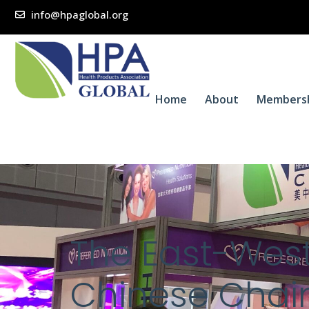
info@hpaglobal.org
Home
About
Members
The East-West
Chinese Chain