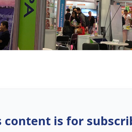
s content is for subscri