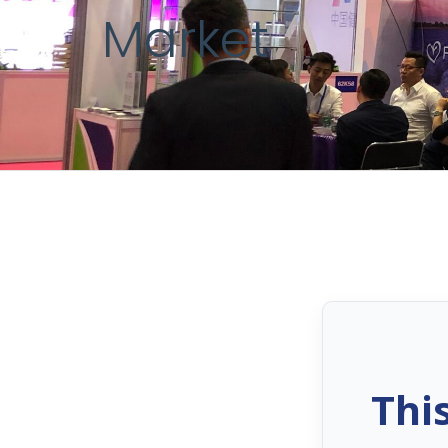
Market
Thi