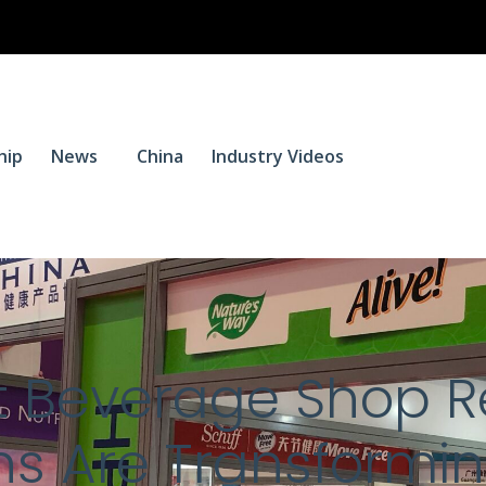
$
0.
hip
News
China
Industry Videos
0
 Beverage Shop R
s Are Transformin