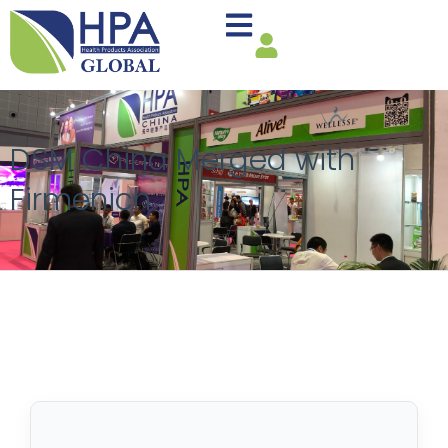
DSM China Merged with
Firmenich