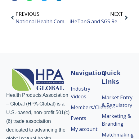
PREVIOUS
NEXT
National Health Commission Issued an Announcement on “Three New Foods”
iHeTanG and SGS Reached a Deep Strategic Cooperation
Navigation
Quick
Links
Industry
Health Products Association
Videos
Market Entry
– Global (HPA-Global) is a
& Regulatory
Members/Clients
U.S.-based, non-profit 501(c)
Marketing &
Events
(6) trade association
Branding
My account
dedicated to advancing the
Matchmaking
global natural health