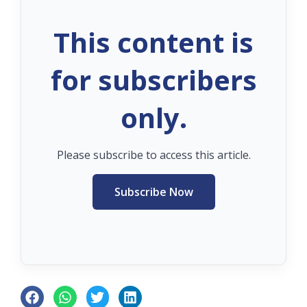
This content is
for subscribers
only.
Please subscribe to access this article.
Subscribe Now