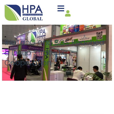
iHeTanG and SGS Reached
a Deep Strategic
Cooperation