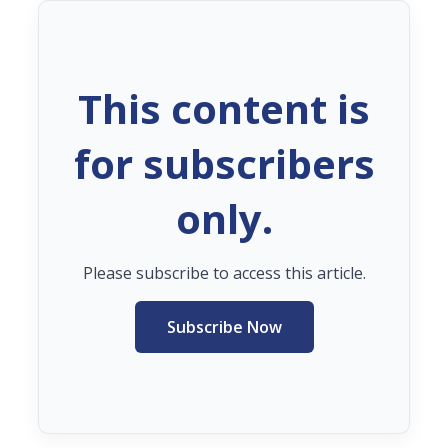
This content is
for subscribers
only.
Please subscribe to access this article.
Subscribe Now