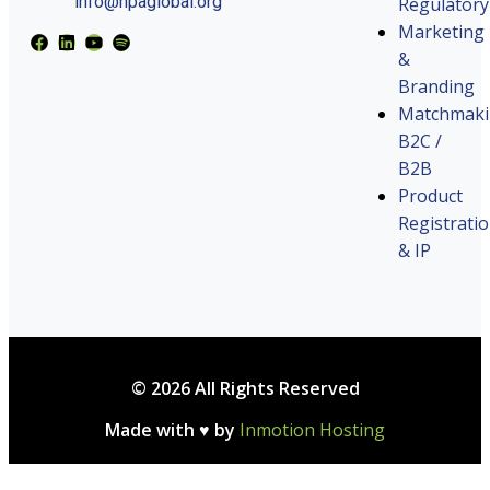
info@hpaglobal.org
Regulatory
Marketing
&
Branding
Matchmak
B2C /
B2B
Product
Registrati
& IP
© 2026 All Rights Reserved
Made with ♥ by
Inmotion Hosting