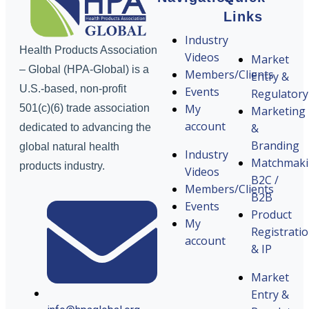
Links
Industry
Health Products Association
Videos
Market
– Global (HPA-Global) is a
Members/Clients
Entry &
U.S.-based, non-profit
Events
Regulatory
My
501(c)(6) trade association
Marketing
account
&
dedicated to advancing the
Branding
global natural health
Industry
Matchmak
products industry.
Videos
B2C /
Members/Clients
B2B
Events
Product
My
Registrati
account
& IP
Market
Entry &