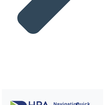
Navigation
Quick