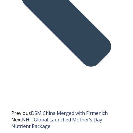
Previous
DSM China Merged with Firmenich
Next
NHT Global Launched Mother’s Day
Nutrient Package