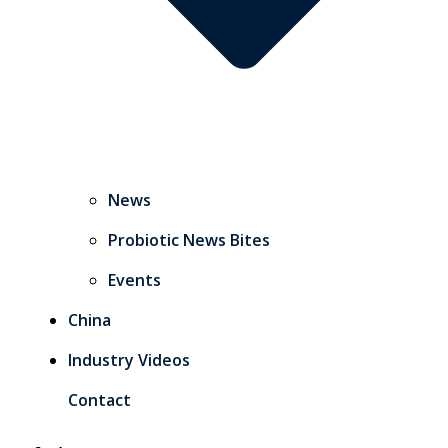
News
Probiotic News Bites
Events
China
Industry Videos
Contact