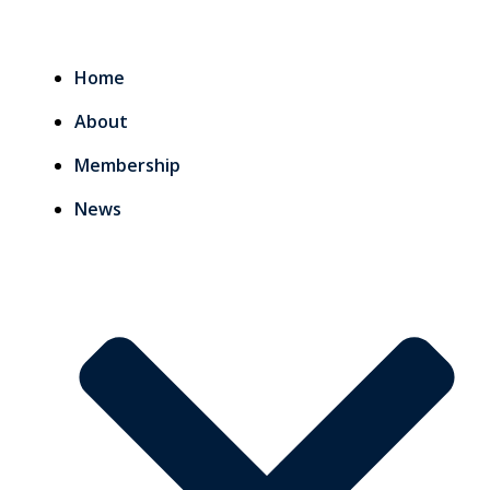
Home
About
Membership
News