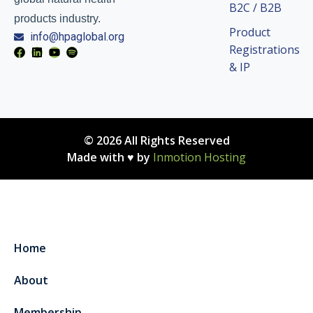
B2C / B2B
products industry.
Product
info@hpaglobal.org
Registrations
& IP
© 2026 All Rights Reserved
Made with ♥ by
Inmotion Hosting
Home
About
Membership