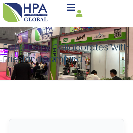
Feihe Dairy Collaborates with
FrieslandCampina