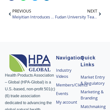
PREVIOUS
NEXT
Meiyitian Introduces New Probiotic with Chinese Patents
Fudan University Team Discovers Akkermansia Metabolites May Help Prevent the Progression of High Myopia
Navigation
Quick
Links
Industry
Health Products Association
Videos
Market Entry
– Global (HPA-Global) is a
& Regulatory
Members/Clients
U.S.-based, non-profit 501(c)
Marketing &
Events
(6) trade association
Branding
My account
dedicated to advancing the
Matchmaking
global natural health