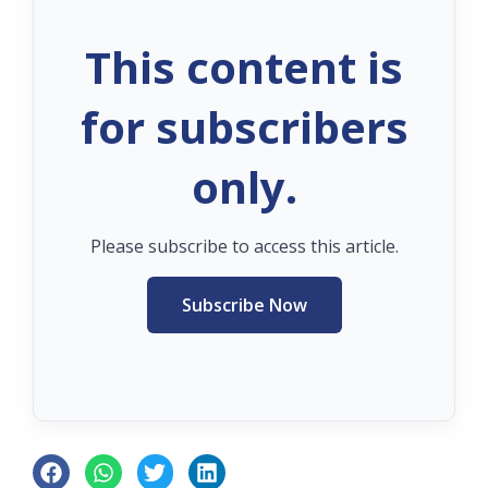
This content is
for subscribers
only.
Please subscribe to access this article.
Subscribe Now