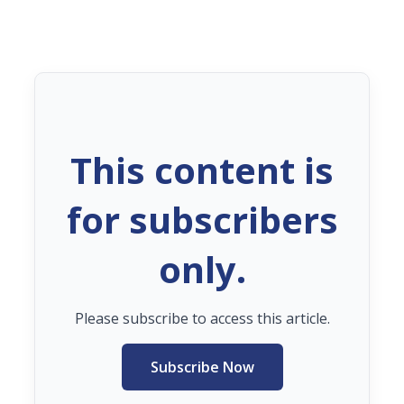
This content is
for subscribers
only.
Please subscribe to access this article.
Subscribe Now