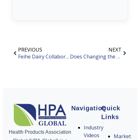
PREVIOUS
NEXT
Feihe Dairy Collaborates with FrieslandCampina
Does Changing the Product’s Raw Material Supplier Require a Product Change Application?
Navigation
Quick
Links
Industry
Health Products Association
Videos
Market