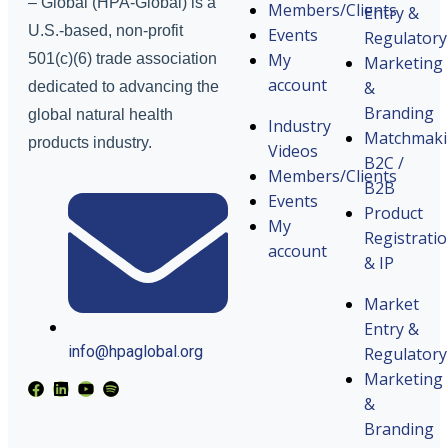
– Global (HPA-Global) is a
Members/Clients
Entry &
U.S.-based, non-profit
Events
Regulatory
My
501(c)(6) trade association
Marketing
account
&
dedicated to advancing the
Branding
global natural health
Industry
Matchmak
products industry.
Videos
B2C /
Members/Clients
B2B
Events
Product
My
Registrati
account
& IP
Market
Entry &
info@hpaglobal.org
Regulatory
Marketing
&
Branding