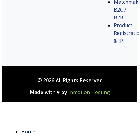
Matchmak
B2C /
B2B
Product
Registrati
& IP
© 2026 All Rights Reserved
Made with ♥ by
Inmotion Hosting
Home