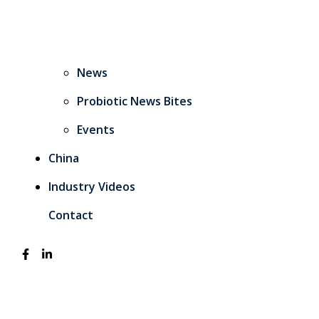
News
Probiotic News Bites
Events
China
Industry Videos
Contact