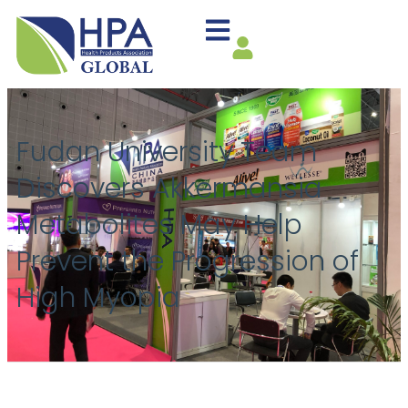
Fudan University Team
Discovers Akkermansia
Metabolites May Help
Prevent the Progression of
High Myopia