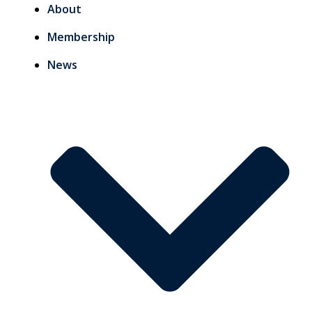
About
Membership
News